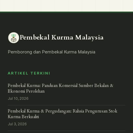
Pembekal Kurma Malaysia
Pemborong dan Pembekal Kurma Malaysia
ARTIKEL TERKINI
Pembekal Kurma: Panduan Komersial Sumber Bekalan &
Ekonomi Perolehan
Jul 10, 2026
Pembekal Kurma & Pergudangan: Rahsia Pengurusan Stok
Kurma Berkualiti
Jul 3, 2026