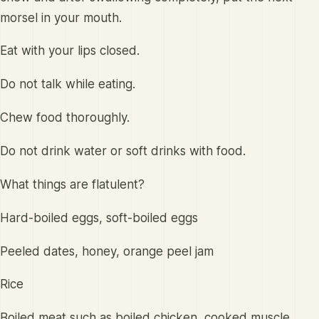
morsel in your mouth.
Eat with your lips closed.
Do not talk while eating.
Chew food thoroughly.
Do not drink water or soft drinks with food.
What things are flatulent?
Hard-boiled eggs, soft-boiled eggs
Peeled dates, honey, orange peel jam
Rice
Boiled meat such as boiled chicken, cooked muscle