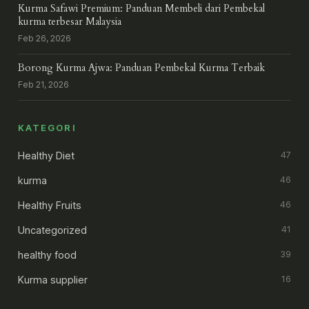
Kurma Safawi Premium: Panduan Membeli dari Pembekal
kurma terbesar Malaysia
Feb 26, 2026
Borong Kurma Ajwa: Panduan Pembekal Kurma Terbaik
Feb 21, 2026
KATEGORI
Healthy Diet
47
kurma
46
Healthy Fruits
46
Uncategorized
41
healthy food
39
Kurma supplier
16