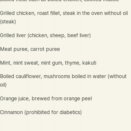
Grilled chicken, roast fillet, steak in the oven without oil
(steak)
Grilled liver (chicken, sheep, beef liver)
Meat puree, carrot puree
Mint, mint sweat, mint gum, thyme, kakuti
Boiled cauliflower, mushrooms boiled in water (without
oil)
Orange juice, brewed from orange peel
Cinnamon (prohibited for diabetics)