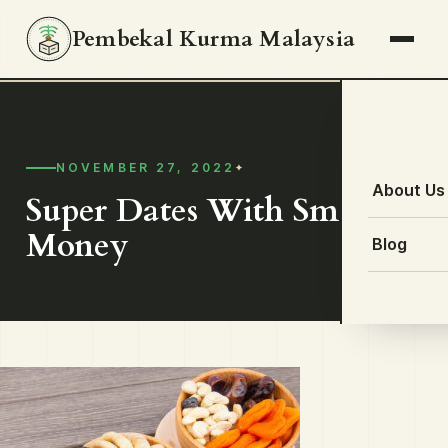
Pembekal Kurma Malaysia
NOVEMBER 27, 2022
About Us
Super Dates With Small
Money
Blog