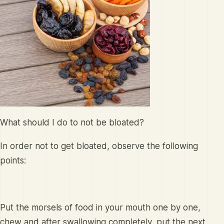
What should I do to not be bloated?
In order not to get bloated, observe the following
points:
Put the morsels of food in your mouth one by one,
chew and after swallowing completely, put the next