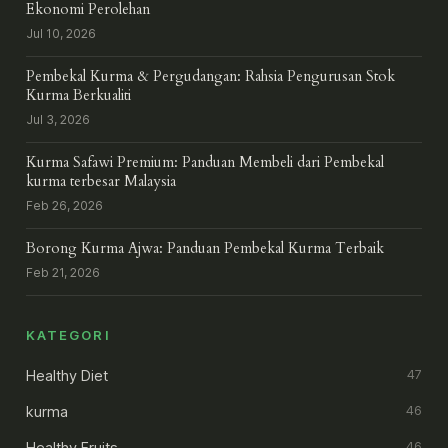
Ekonomi Perolehan
Jul 10, 2026
Pembekal Kurma & Pergudangan: Rahsia Pengurusan Stok
Kurma Berkualiti
Jul 3, 2026
Kurma Safawi Premium: Panduan Membeli dari Pembekal
kurma terbesar Malaysia
Feb 26, 2026
Borong Kurma Ajwa: Panduan Pembekal Kurma Terbaik
Feb 21, 2026
KATEGORI
Healthy Diet
47
kurma
46
Healthy Fruits
46