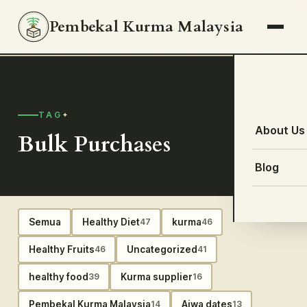
Pembekal Kurma Malaysia
TAG
About Us
Bulk Purchases
Blog
Semua
Healthy Diet
kurma
47
46
Healthy Fruits
Uncategorized
46
41
healthy food
Kurma supplier
39
16
Pembekal Kurma Malaysia
Ajwa dates
14
13