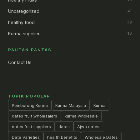
Uncategorized
41
healthy food
39
Kurma supplier
16
PAUTAN PANTAS
Contact Us
TOPIK POPULAR
Pemborong Kurma
Kurma Malaysia
Kurma
dates fruit wholesalers
kurma wholesale
dates fruit suppliers
dates
Ajwa dates
Date Varieties
health benefits
Wholesale Dates