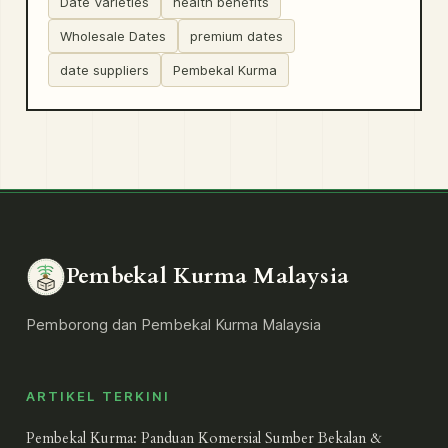
Date Varieties
health benefits
Wholesale Dates
premium dates
date suppliers
Pembekal Kurma
Pembekal Kurma Malaysia
Pemborong dan Pembekal Kurma Malaysia
ARTIKEL TERKINI
Pembekal Kurma: Panduan Komersial Sumber Bekalan &