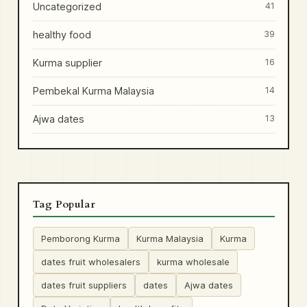
Uncategorized
41
healthy food
39
Kurma supplier
16
Pembekal Kurma Malaysia
14
Ajwa dates
13
Tag Popular
Pemborong Kurma
Kurma Malaysia
Kurma
dates fruit wholesalers
kurma wholesale
dates fruit suppliers
dates
Ajwa dates