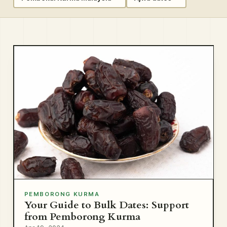
PEMBORONG KURMA
Your Guide to Bulk Dates: Support
from Pemborong Kurma