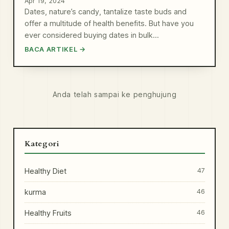
Apr 19, 2024
Dates, nature’s candy, tantalize taste buds and
offer a multitude of health benefits. But have you
ever considered buying dates in bulk…
BACA ARTIKEL →
Anda telah sampai ke penghujung
Kategori
Healthy Diet
47
kurma
46
Healthy Fruits
46