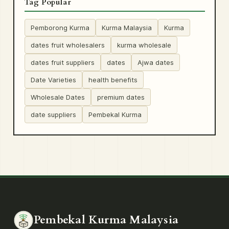
Tag Popular
Pemborong Kurma
Kurma Malaysia
Kurma
dates fruit wholesalers
kurma wholesale
dates fruit suppliers
dates
Ajwa dates
Date Varieties
health benefits
Wholesale Dates
premium dates
date suppliers
Pembekal Kurma
Pembekal Kurma Malaysia