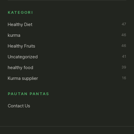
KATEGORI
Healthy Diet
47
kurma
46
Healthy Fruits
46
Uncategorized
41
healthy food
39
Kurma supplier
16
PAUTAN PANTAS
Contact Us