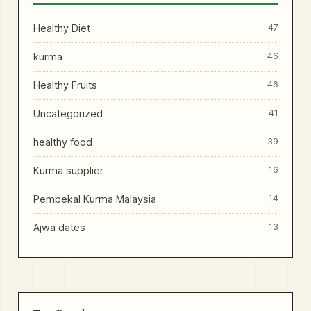
Healthy Diet
47
kurma
46
Healthy Fruits
46
Uncategorized
41
healthy food
39
Kurma supplier
16
Pembekal Kurma Malaysia
14
Ajwa dates
13