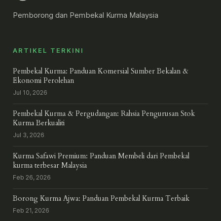
Pemborong dan Pembekal Kurma Malaysia
ARTIKEL TERKINI
Pembekal Kurma: Panduan Komersial Sumber Bekalan &
Ekonomi Perolehan
Jul 10, 2026
Pembekal Kurma & Pergudangan: Rahsia Pengurusan Stok
Kurma Berkualiti
Jul 3, 2026
Kurma Safawi Premium: Panduan Membeli dari Pembekal
kurma terbesar Malaysia
Feb 26, 2026
Borong Kurma Ajwa: Panduan Pembekal Kurma Terbaik
Feb 21, 2026