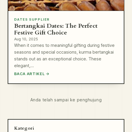
DATES SUPPLIER
Bertangkai Dates: The Perfect
Festive Gift Choice
Aug 10, 2025
When it comes to meaningful gifting during festive
seasons and special occasions, kurma bertangkai
stands out as an exceptional choice. These
elegant,…
BACA ARTIKEL →
Anda telah sampai ke penghujung
Kategori