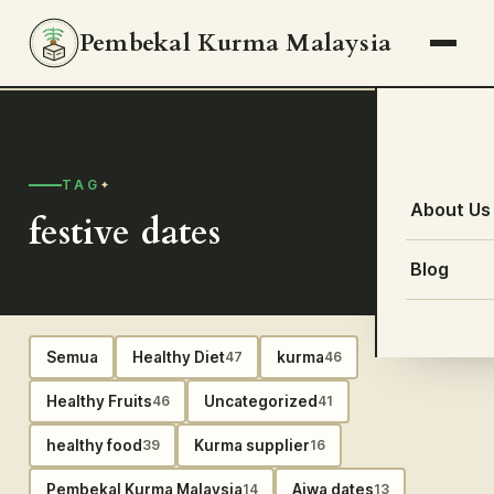
Pembekal Kurma Malaysia
TAG
About Us
festive dates
Blog
Semua
Healthy Diet
kurma
47
46
Healthy Fruits
Uncategorized
46
41
healthy food
Kurma supplier
39
16
Pembekal Kurma Malaysia
Ajwa dates
14
13