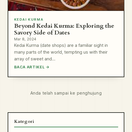
KEDAI KURMA
Beyond Kedai Kurma: Exploring the
Savory Side of Dates
Mar 8, 2024
Kedai Kurma (date shops) are a familiar sight in
many parts of the world, tempting us with their
array of sweet and…
BACA ARTIKEL →
Anda telah sampai ke penghujung
Kategori