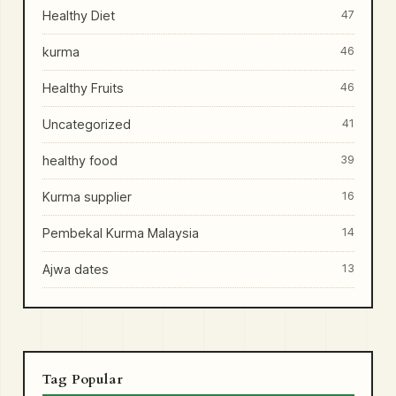
Healthy Diet
47
kurma
46
Healthy Fruits
46
Uncategorized
41
healthy food
39
Kurma supplier
16
Pembekal Kurma Malaysia
14
Ajwa dates
13
Tag Popular