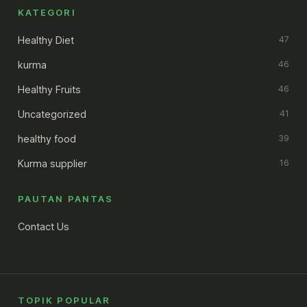
KATEGORI
Healthy Diet
47
kurma
46
Healthy Fruits
46
Uncategorized
41
healthy food
39
Kurma supplier
16
PAUTAN PANTAS
Contact Us
TOPIK POPULAR