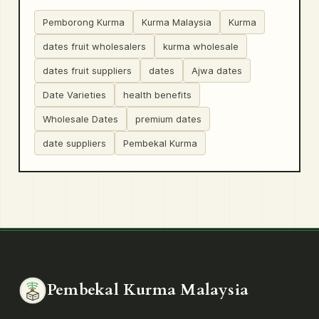
Pemborong Kurma
Kurma Malaysia
Kurma
dates fruit wholesalers
kurma wholesale
dates fruit suppliers
dates
Ajwa dates
Date Varieties
health benefits
Wholesale Dates
premium dates
date suppliers
Pembekal Kurma
Pembekal Kurma Malaysia