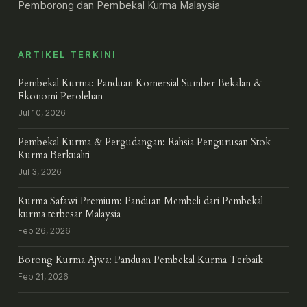
Pemborong dan Pembekal Kurma Malaysia
ARTIKEL TERKINI
Pembekal Kurma: Panduan Komersial Sumber Bekalan &
Ekonomi Perolehan
Jul 10, 2026
Pembekal Kurma & Pergudangan: Rahsia Pengurusan Stok
Kurma Berkualiti
Jul 3, 2026
Kurma Safawi Premium: Panduan Membeli dari Pembekal
kurma terbesar Malaysia
Feb 26, 2026
Borong Kurma Ajwa: Panduan Pembekal Kurma Terbaik
Feb 21, 2026