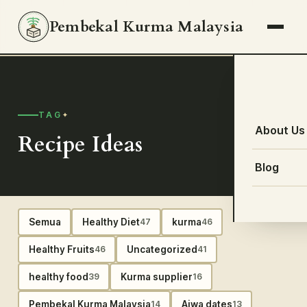
Pembekal Kurma Malaysia
TAG
About Us
Recipe Ideas
Blog
Semua
Healthy Diet
kurma
47
46
Healthy Fruits
Uncategorized
46
41
healthy food
Kurma supplier
39
16
Pembekal Kurma Malaysia
Ajwa dates
14
13