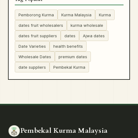
Pemborong Kurma
Kurma Malaysia
Kurma
dates fruit wholesalers
kurma wholesale
dates fruit suppliers
dates
Ajwa dates
Date Varieties
health benefits
Wholesale Dates
premium dates
date suppliers
Pembekal Kurma
Pembekal Kurma Malaysia