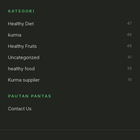
KATEGORI
Healthy Diet
47
kurma
46
Healthy Fruits
46
Uncategorized
41
healthy food
39
Kurma supplier
16
PAUTAN PANTAS
Contact Us