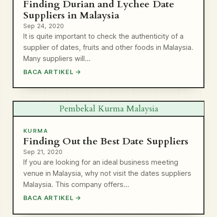
Finding Durian and Lychee Date
Suppliers in Malaysia
Sep 24, 2020
It is quite important to check the authenticity of a
supplier of dates, fruits and other foods in Malaysia.
Many suppliers will…
BACA ARTIKEL →
Pembekal Kurma Malaysia
KURMA
Finding Out the Best Date Suppliers
Sep 21, 2020
If you are looking for an ideal business meeting
venue in Malaysia, why not visit the dates suppliers
Malaysia. This company offers…
BACA ARTIKEL →