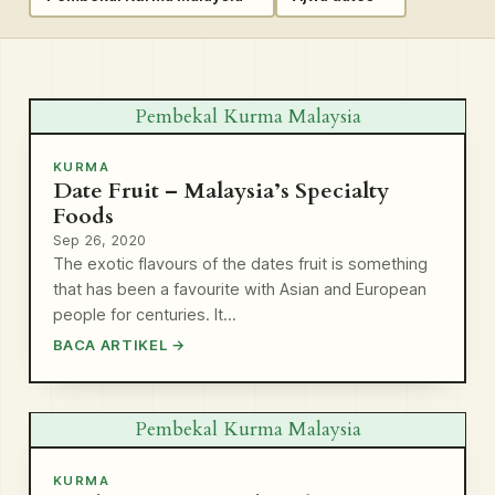
Pembekal Kurma Malaysia
KURMA
Date Fruit – Malaysia’s Specialty
Foods
Sep 26, 2020
The exotic flavours of the dates fruit is something
that has been a favourite with Asian and European
people for centuries. It…
BACA ARTIKEL →
Pembekal Kurma Malaysia
KURMA