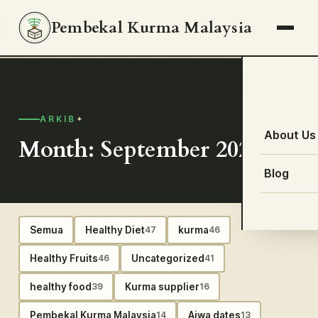
Pembekal Kurma Malaysia
ARKIB
About Us
Month: September 2020
Blog
Semua
Healthy Diet
kurma
47
46
Healthy Fruits
Uncategorized
46
41
healthy food
Kurma supplier
39
16
Pembekal Kurma Malaysia
Ajwa dates
14
13