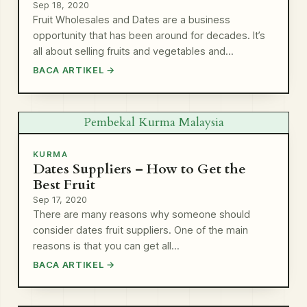
Sep 18, 2020
Fruit Wholesales and Dates are a business
opportunity that has been around for decades. It’s
all about selling fruits and vegetables and…
BACA ARTIKEL →
Pembekal Kurma Malaysia
KURMA
Dates Suppliers – How to Get the
Best Fruit
Sep 17, 2020
There are many reasons why someone should
consider dates fruit suppliers. One of the main
reasons is that you can get all…
BACA ARTIKEL →