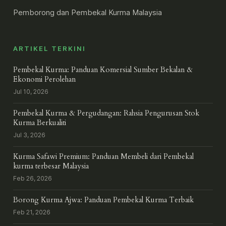
Pemborong dan Pembekal Kurma Malaysia
ARTIKEL TERKINI
Pembekal Kurma: Panduan Komersial Sumber Bekalan &
Ekonomi Perolehan
Jul 10, 2026
Pembekal Kurma & Pergudangan: Rahsia Pengurusan Stok
Kurma Berkualiti
Jul 3, 2026
Kurma Safawi Premium: Panduan Membeli dari Pembekal
kurma terbesar Malaysia
Feb 26, 2026
Borong Kurma Ajwa: Panduan Pembekal Kurma Terbaik
Feb 21, 2026