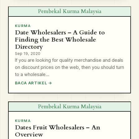
Pembekal Kurma Malaysia
KURMA
Date Wholesalers – A Guide to
Finding the Best Wholesale
Directory
Sep 19, 2020
If you are looking for quality merchandise and deals
on discount prices on the web, then you should turn
to a wholesale…
BACA ARTIKEL →
Pembekal Kurma Malaysia
KURMA
Dates Fruit Wholesalers – An
Overview