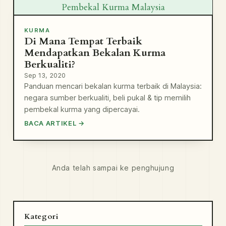
Pembekal Kurma Malaysia
KURMA
Di Mana Tempat Terbaik
Mendapatkan Bekalan Kurma
Berkualiti?
Sep 13, 2020
Panduan mencari bekalan kurma terbaik di Malaysia:
negara sumber berkualiti, beli pukal & tip memilih
pembekal kurma yang dipercayai.
BACA ARTIKEL →
Anda telah sampai ke penghujung
Kategori