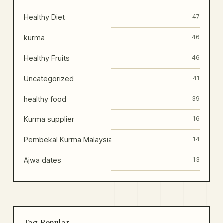
Healthy Diet
47
kurma
46
Healthy Fruits
46
Uncategorized
41
healthy food
39
Kurma supplier
16
Pembekal Kurma Malaysia
14
Ajwa dates
13
Tag Popular