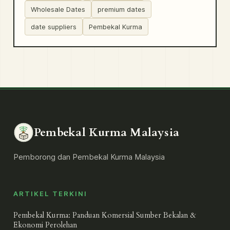
Wholesale Dates
premium dates
date suppliers
Pembekal Kurma
Pembekal Kurma Malaysia
Pemborong dan Pembekal Kurma Malaysia
ARTIKEL TERKINI
Pembekal Kurma: Panduan Komersial Sumber Bekalan &
Ekonomi Perolehan