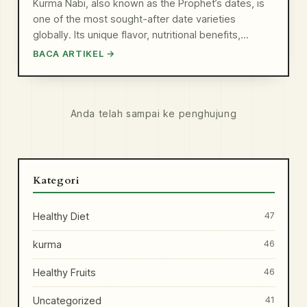
Kurma Nabi, also known as the Prophet’s dates, is
one of the most sought-after date varieties
globally. Its unique flavor, nutritional benefits,…
BACA ARTIKEL →
Anda telah sampai ke penghujung
Kategori
Healthy Diet
47
kurma
46
Healthy Fruits
46
Uncategorized
41