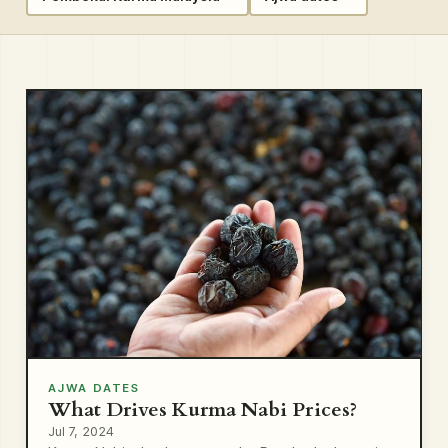
AJWA DATES
What Drives Kurma Nabi Prices?
Jul 7, 2024