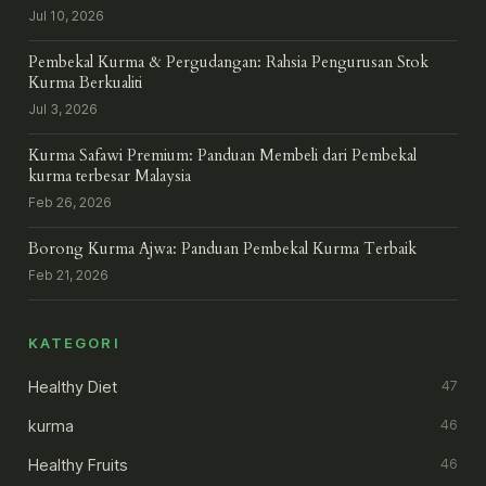
Jul 10, 2026
Pembekal Kurma & Pergudangan: Rahsia Pengurusan Stok
Kurma Berkualiti
Jul 3, 2026
Kurma Safawi Premium: Panduan Membeli dari Pembekal
kurma terbesar Malaysia
Feb 26, 2026
Borong Kurma Ajwa: Panduan Pembekal Kurma Terbaik
Feb 21, 2026
KATEGORI
Healthy Diet
47
kurma
46
Healthy Fruits
46