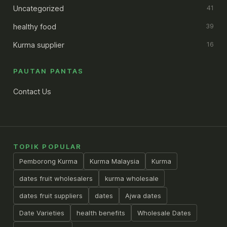
Uncategorized
41
healthy food
39
Kurma supplier
16
PAUTAN PANTAS
Contact Us
TOPIK POPULAR
Pemborong Kurma
Kurma Malaysia
Kurma
dates fruit wholesalers
kurma wholesale
dates fruit suppliers
dates
Ajwa dates
Date Varieties
health benefits
Wholesale Dates