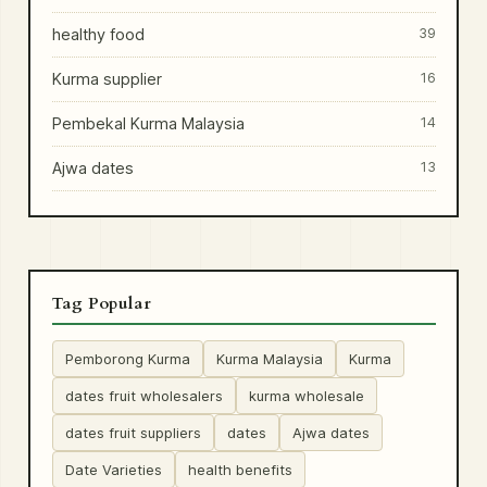
healthy food
39
Kurma supplier
16
Pembekal Kurma Malaysia
14
Ajwa dates
13
Tag Popular
Pemborong Kurma
Kurma Malaysia
Kurma
dates fruit wholesalers
kurma wholesale
dates fruit suppliers
dates
Ajwa dates
Date Varieties
health benefits