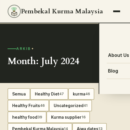
Pembekal Kurma Malaysia
ARKIB
About Us
Month: July 2024
Blog
Semua
Healthy Diet
kurma
47
46
Healthy Fruits
Uncategorized
46
41
healthy food
Kurma supplier
39
16
Pembekal Kurma Malaysia
Ajwa dates
14
13