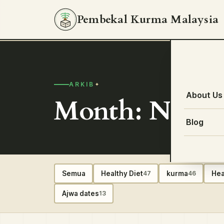
Pembekal Kurma Malaysia
ARKIB
About Us
Month: Novem
Blog
Semua
Healthy Diet
kurma
Hea
47
46
Ajwa dates
13