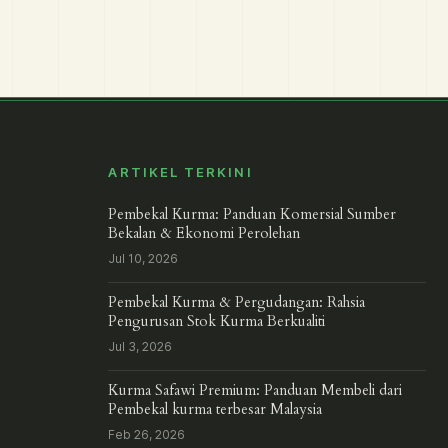
ARTIKEL TERKINI
Pembekal Kurma: Panduan Komersial Sumber
Bekalan & Ekonomi Perolehan
Jul 10, 2026
Pembekal Kurma & Pergudangan: Rahsia
Pengurusan Stok Kurma Berkualiti
Jul 3, 2026
Kurma Safawi Premium: Panduan Membeli dari
Pembekal kurma terbesar Malaysia
Feb 26, 2026