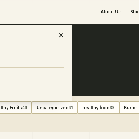
About Us
Blo
×
ber 2024
lthy Fruits
Uncategorized
healthy food
Kurma 
46
41
39