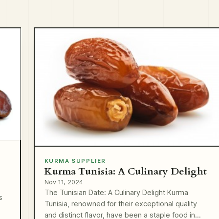
KURMA SUPPLIER
Kurma Tunisia: A Culinary Delight
Nov 11, 2024
The Tunisian Date: A Culinary Delight Kurma
s
Tunisia, renowned for their exceptional quality
and distinct flavor, have been a staple food in…