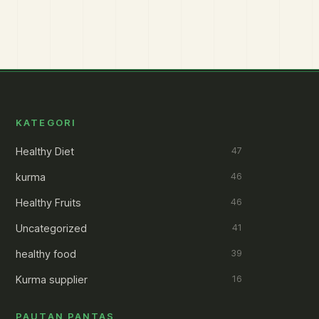
KATEGORI
Healthy Diet
47
kurma
46
Healthy Fruits
46
Uncategorized
41
healthy food
39
Kurma supplier
16
PAUTAN PANTAS