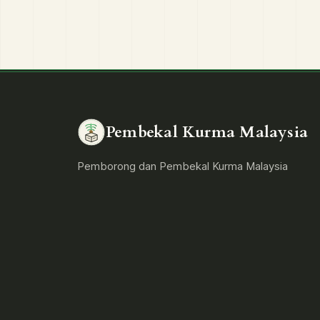
Pembekal Kurma Malaysia
Pemborong dan Pembekal Kurma Malaysia