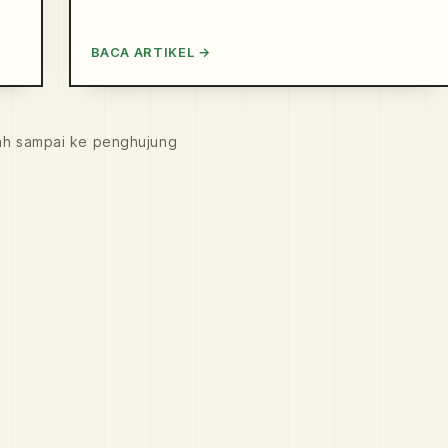
BACA ARTIKEL →
ah sampai ke penghujung