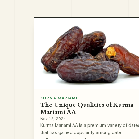
KURMA MARIAMI
The Unique Qualities of Kurma
Mariami AA
Nov 12, 2024
Kurma Mariami AA is a premium variety of date
that has gained popularity among date