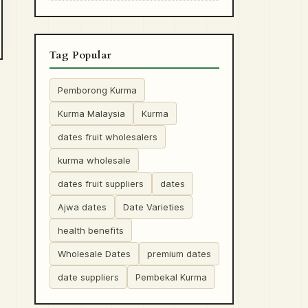
Tag Popular
Pemborong Kurma
Kurma Malaysia
Kurma
dates fruit wholesalers
kurma wholesale
dates fruit suppliers
dates
Ajwa dates
Date Varieties
health benefits
Wholesale Dates
premium dates
date suppliers
Pembekal Kurma