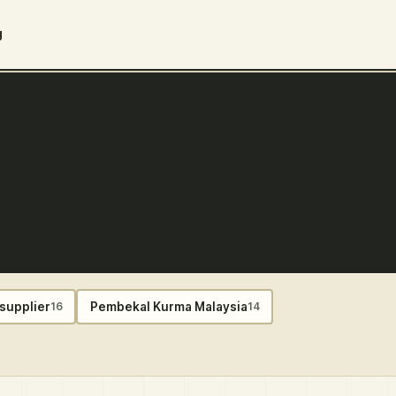
g
supplier
Pembekal Kurma Malaysia
16
14