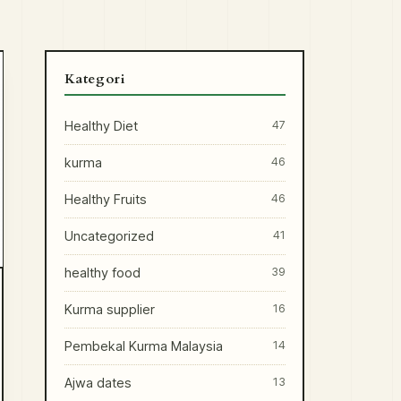
Kategori
Healthy Diet
47
kurma
46
Healthy Fruits
46
Uncategorized
41
healthy food
39
Kurma supplier
16
Pembekal Kurma Malaysia
14
Ajwa dates
13