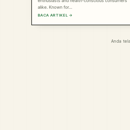
enthusiasts and health-conscious consumers
alike. Known for…
BACA ARTIKEL →
Anda tel