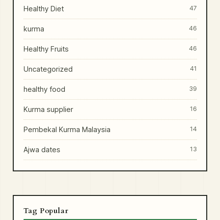
Healthy Diet
47
kurma
46
Healthy Fruits
46
Uncategorized
41
healthy food
39
Kurma supplier
16
Pembekal Kurma Malaysia
14
Ajwa dates
13
Tag Popular