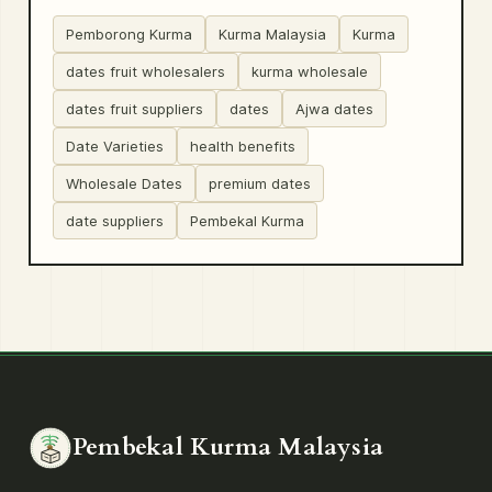
Pemborong Kurma
Kurma Malaysia
Kurma
dates fruit wholesalers
kurma wholesale
dates fruit suppliers
dates
Ajwa dates
Date Varieties
health benefits
Wholesale Dates
premium dates
date suppliers
Pembekal Kurma
Pembekal Kurma Malaysia