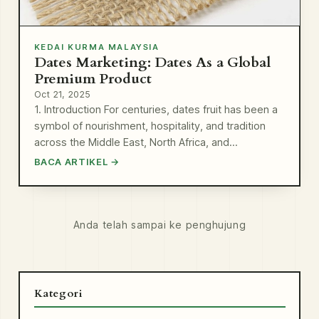
KEDAI KURMA MALAYSIA
Dates Marketing: Dates As a Global
Premium Product
Oct 21, 2025
1. Introduction For centuries, dates fruit has been a
symbol of nourishment, hospitality, and tradition
across the Middle East, North Africa, and…
BACA ARTIKEL →
Anda telah sampai ke penghujung
Kategori