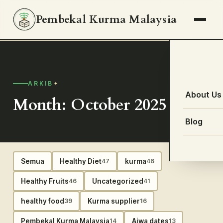
Pembekal Kurma Malaysia
ARKIB
About Us
Month: October 2025
Blog
Semua
Healthy Diet
kurma
47
46
Healthy Fruits
Uncategorized
46
41
healthy food
Kurma supplier
39
16
Pembekal Kurma Malaysia
Ajwa dates
14
13