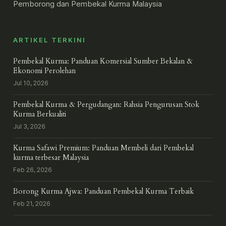
Pemborong dan Pembekal Kurma Malaysia
ARTIKEL TERKINI
Pembekal Kurma: Panduan Komersial Sumber Bekalan &
Ekonomi Perolehan
Jul 10, 2026
Pembekal Kurma & Pergudangan: Rahsia Pengurusan Stok
Kurma Berkualiti
Jul 3, 2026
Kurma Safawi Premium: Panduan Membeli dari Pembekal
kurma terbesar Malaysia
Feb 26, 2026
Borong Kurma Ajwa: Panduan Pembekal Kurma Terbaik
Feb 21, 2026