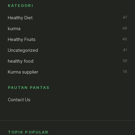
KATEGORI
Healthy Diet
47
kurma
46
Healthy Fruits
46
Uncategorized
41
healthy food
39
Kurma supplier
16
PAUTAN PANTAS
Contact Us
TOPIK POPULAR