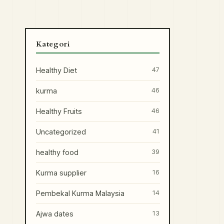
Kategori
Healthy Diet
47
kurma
46
Healthy Fruits
46
Uncategorized
41
healthy food
39
Kurma supplier
16
Pembekal Kurma Malaysia
14
Ajwa dates
13