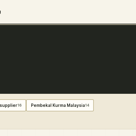
g
supplier
Pembekal Kurma Malaysia
16
14