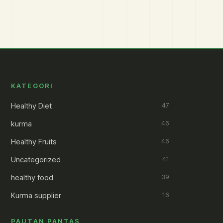
KATEGORI
Healthy Diet
47
kurma
46
Healthy Fruits
46
Uncategorized
41
healthy food
39
Kurma supplier
16
PAUTAN PANTAS