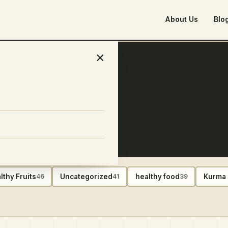
About Us
Blo
×
food plan
lthy Fruits
Uncategorized
healthy food
Kurma 
46
41
39