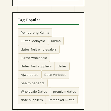
Tag Popular
Pemborong Kurma
Kurma Malaysia
Kurma
dates fruit wholesalers
kurma wholesale
dates fruit suppliers
dates
Ajwa dates
Date Varieties
health benefits
Wholesale Dates
premium dates
date suppliers
Pembekal Kurma