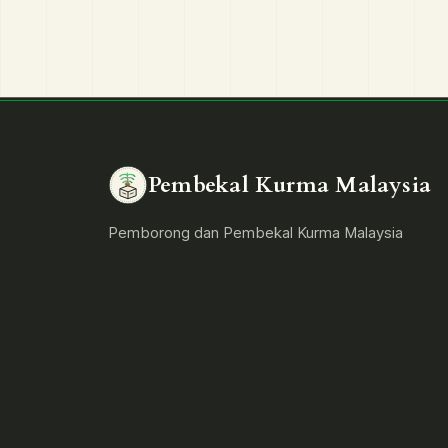
Pembekal Kurma Malaysia
Pemborong dan Pembekal Kurma Malaysia