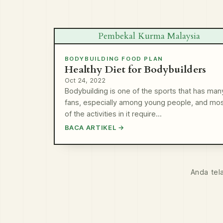
Pembekal Kurma Malaysia
BODYBUILDING FOOD PLAN
Healthy Diet for Bodybuilders
Oct 24, 2022
Bodybuilding is one of the sports that has man
fans, especially among young people, and mo
of the activities in it require…
BACA ARTIKEL →
Anda tel