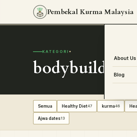
Pembekal Kurma Malaysia
KATEGORI
About Us
bodybuilding 
Blog
Semua
Healthy Diet
kurma
Hea
47
46
Ajwa dates
13