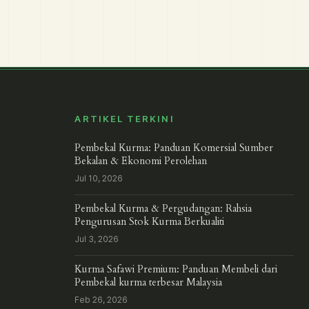
ARTIKEL TERKINI
Pembekal Kurma: Panduan Komersial Sumber
Bekalan & Ekonomi Perolehan
Jul 10, 2026
Pembekal Kurma & Pergudangan: Rahsia
Pengurusan Stok Kurma Berkualiti
Jul 3, 2026
Kurma Safawi Premium: Panduan Membeli dari
Pembekal kurma terbesar Malaysia
Feb 26, 2026