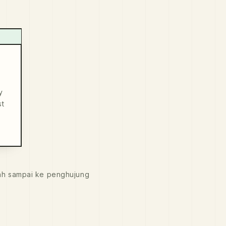
y
st
ah sampai ke penghujung