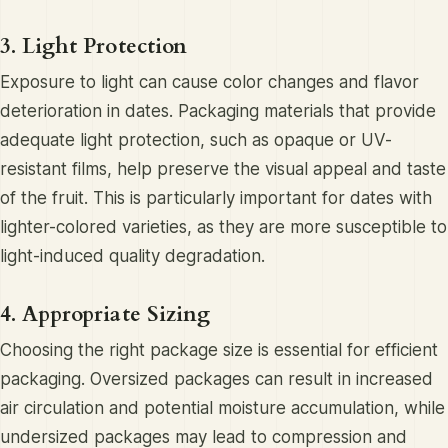
3. Light Protection
Exposure to light can cause color changes and flavor
deterioration in dates. Packaging materials that provide
adequate light protection, such as opaque or UV-
resistant films, help preserve the visual appeal and taste
of the fruit. This is particularly important for dates with
lighter-colored varieties, as they are more susceptible to
light-induced quality degradation.
4. Appropriate Sizing
Choosing the right package size is essential for efficient
packaging. Oversized packages can result in increased
air circulation and potential moisture accumulation, while
undersized packages may lead to compression and