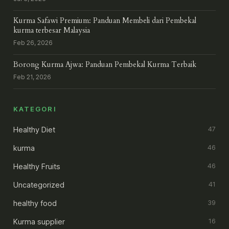
Kurma Safawi Premium: Panduan Membeli dari Pembekal
kurma terbesar Malaysia
Feb 26, 2026
Borong Kurma Ajwa: Panduan Pembekal Kurma Terbaik
Feb 21, 2026
KATEGORI
Healthy Diet
47
kurma
46
Healthy Fruits
46
Uncategorized
41
healthy food
39
Kurma supplier
16