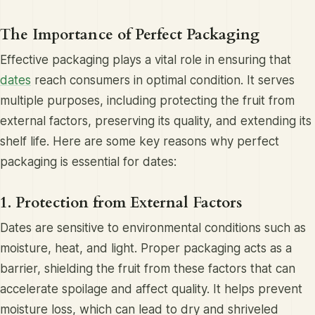
The Importance of Perfect Packaging
Effective packaging plays a vital role in ensuring that
dates
reach consumers in optimal condition. It serves
multiple purposes, including protecting the fruit from
external factors, preserving its quality, and extending its
shelf life. Here are some key reasons why perfect
packaging is essential for dates:
1. Protection from External Factors
Dates are sensitive to environmental conditions such as
moisture, heat, and light. Proper packaging acts as a
barrier, shielding the fruit from these factors that can
accelerate spoilage and affect quality. It helps prevent
moisture loss, which can lead to dry and shriveled