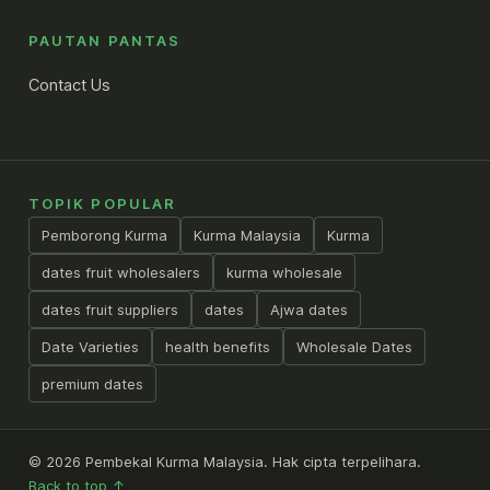
PAUTAN PANTAS
Contact Us
TOPIK POPULAR
Pemborong Kurma
Kurma Malaysia
Kurma
dates fruit wholesalers
kurma wholesale
dates fruit suppliers
dates
Ajwa dates
Date Varieties
health benefits
Wholesale Dates
premium dates
© 2026 Pembekal Kurma Malaysia. Hak cipta terpelihara.
Back to top ↑