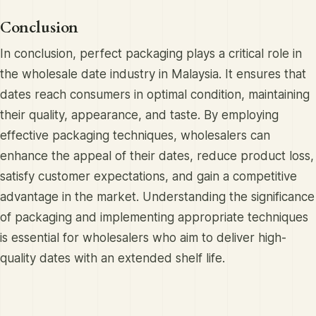
Conclusion
In conclusion, perfect packaging plays a critical role in
the wholesale date industry in Malaysia. It ensures that
dates reach consumers in optimal condition, maintaining
their quality, appearance, and taste. By employing
effective packaging techniques, wholesalers can
enhance the appeal of their dates, reduce product loss,
satisfy customer expectations, and gain a competitive
advantage in the market. Understanding the significance
of packaging and implementing appropriate techniques
is essential for wholesalers who aim to deliver high-
quality dates with an extended shelf life.