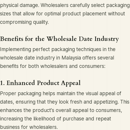
physical damage. Wholesalers carefully select packaging
sizes that allow for optimal product placement without
compromising quality.
Benefits for the Wholesale Date Industry
Implementing perfect packaging techniques in the
wholesale date industry in Malaysia offers several
benefits for both wholesalers and consumers:
1. Enhanced Product Appeal
Proper packaging helps maintain the visual appeal of
dates, ensuring that they look fresh and appetizing. This
enhances the product's overall appeal to consumers,
increasing the likelihood of purchase and repeat
business for wholesalers.