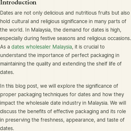
Introduction
Dates are not only delicious and nutritious fruits but also
hold cultural and religious significance in many parts of
the world. In Malaysia, the demand for dates is high,
especially during festive seasons and religious occasions.
As a
dates wholesaler Malaysia
, it is crucial to
understand the importance of perfect packaging in
maintaining the quality and extending the shelf life of
dates.
In this blog post, we will explore the significance of
proper packaging techniques for dates and how they
impact the wholesale date industry in Malaysia. We will
discuss the benefits of effective packaging and its role
in preserving the freshness, appearance, and taste of
dates.