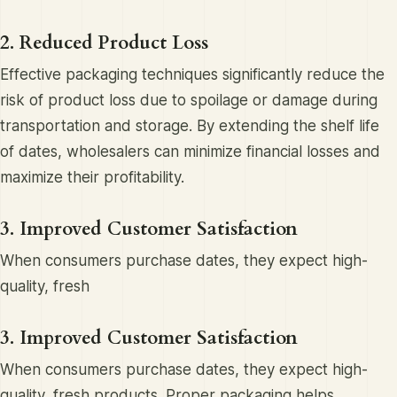
2. Reduced Product Loss
Effective packaging techniques significantly reduce the
risk of product loss due to spoilage or damage during
transportation and storage. By extending the shelf life
of dates, wholesalers can minimize financial losses and
maximize their profitability.
3. Improved Customer Satisfaction
When consumers purchase dates, they expect high-
quality, fresh
3. Improved Customer Satisfaction
When consumers purchase dates, they expect high-
quality, fresh products. Proper packaging helps