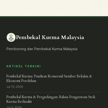
Pembekal Kurma Malaysia
Pemborong dan Pembekal Kurma Malaysia
ARTIKEL TERKINI
Pembekal Kurma: Panduan Komersial Sumber Bekalan &
Ekonomi Perolehan
Jul 10, 2026
Pembekal Kurma & Pergudangan: Rahsia Pengurusan Stok
Kurma Berkualiti
Jul 3, 2026