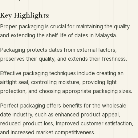
Key Highlights:
Proper packaging is crucial for maintaining the quality
and extending the shelf life of dates in Malaysia.
Packaging protects dates from external factors,
preserves their quality, and extends their freshness.
Effective packaging techniques include creating an
airtight seal, controlling moisture, providing light
protection, and choosing appropriate packaging sizes.
Perfect packaging offers benefits for the wholesale
date industry, such as enhanced product appeal,
reduced product loss, improved customer satisfaction,
and increased market competitiveness.