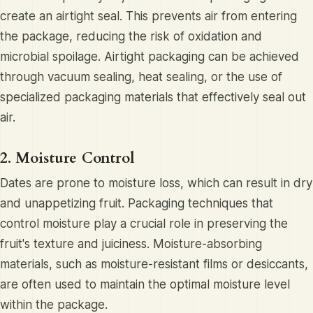
create an airtight seal. This prevents air from entering
the package, reducing the risk of oxidation and
microbial spoilage. Airtight packaging can be achieved
through vacuum sealing, heat sealing, or the use of
specialized packaging materials that effectively seal out
air.
2. Moisture Control
Dates are prone to moisture loss, which can result in dry
and unappetizing fruit. Packaging techniques that
control moisture play a crucial role in preserving the
fruit's texture and juiciness. Moisture-absorbing
materials, such as moisture-resistant films or desiccants,
are often used to maintain the optimal moisture level
within the package.