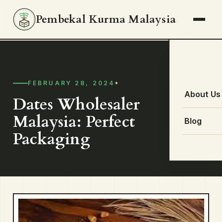
Pembekal Kurma Malaysia
FEBRUARY 28, 2024
About Us
Dates Wholesaler
Malaysia: Perfect
Blog
Packaging