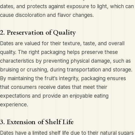
dates, and protects against exposure to light, which can
cause discoloration and flavor changes.
2. Preservation of Quality
Dates are valued for their texture, taste, and overall
quality. The right packaging helps preserve these
characteristics by preventing physical damage, such as
bruising or crushing, during transportation and storage.
By maintaining the fruit's integrity, packaging ensures
that consumers receive dates that meet their
expectations and provide an enjoyable eating
experience.
3. Extension of Shelf Life
Dates have a limited shelf life due to their natural sugars