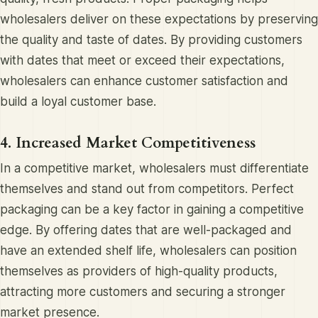
wholesalers deliver on these expectations by preserving
the quality and taste of dates. By providing customers
with dates that meet or exceed their expectations,
wholesalers can enhance customer satisfaction and
build a loyal customer base.
4. Increased Market Competitiveness
In a competitive market, wholesalers must differentiate
themselves and stand out from competitors. Perfect
packaging can be a key factor in gaining a competitive
edge. By offering dates that are well-packaged and
have an extended shelf life, wholesalers can position
themselves as providers of high-quality products,
attracting more customers and securing a stronger
market presence.