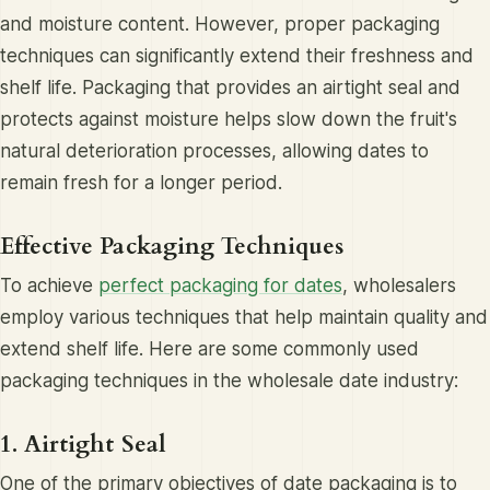
and moisture content. However, proper packaging
techniques can significantly extend their freshness and
shelf life. Packaging that provides an airtight seal and
protects against moisture helps slow down the fruit's
natural deterioration processes, allowing dates to
remain fresh for a longer period.
Effective Packaging Techniques
To achieve
perfect packaging for dates
, wholesalers
employ various techniques that help maintain quality and
extend shelf life. Here are some commonly used
packaging techniques in the wholesale date industry:
1. Airtight Seal
One of the primary objectives of date packaging is to