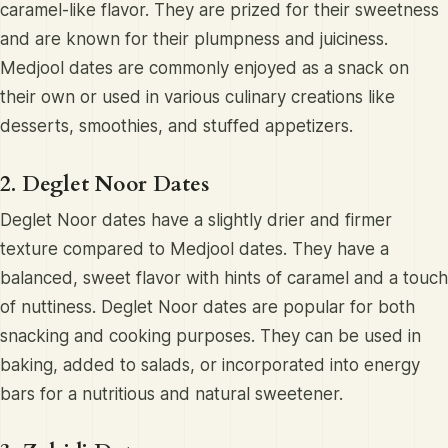
caramel-like flavor. They are prized for their sweetness
and are known for their plumpness and juiciness.
Medjool dates are commonly enjoyed as a snack on
their own or used in various culinary creations like
desserts, smoothies, and stuffed appetizers.
2. Deglet Noor Dates
Deglet Noor dates have a slightly drier and firmer
texture compared to Medjool dates. They have a
balanced, sweet flavor with hints of caramel and a touch
of nuttiness. Deglet Noor dates are popular for both
snacking and cooking purposes. They can be used in
baking, added to salads, or incorporated into energy
bars for a nutritious and natural sweetener.