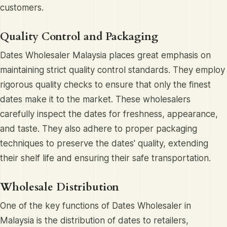
customers.
Quality Control and Packaging
Dates Wholesaler Malaysia places great emphasis on
maintaining strict quality control standards. They employ
rigorous quality checks to ensure that only the finest
dates make it to the market. These wholesalers
carefully inspect the dates for freshness, appearance,
and taste. They also adhere to proper packaging
techniques to preserve the dates' quality, extending
their shelf life and ensuring their safe transportation.
Wholesale Distribution
One of the key functions of Dates Wholesaler in
Malaysia is the distribution of dates to retailers,