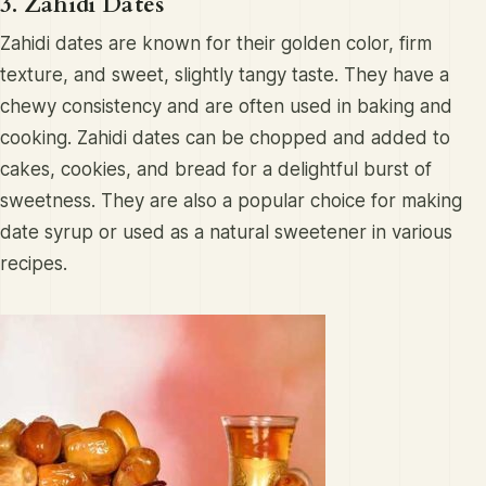
3. Zahidi Dates
Zahidi dates are known for their golden color, firm
texture, and sweet, slightly tangy taste. They have a
chewy consistency and are often used in baking and
cooking. Zahidi dates can be chopped and added to
cakes, cookies, and bread for a delightful burst of
sweetness. They are also a popular choice for making
date syrup or used as a natural sweetener in various
recipes.