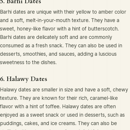
5. Barhi Dates
Barhi dates are unique with their yellow to amber color
and a soft, melt-in-your-mouth texture. They have a
sweet, honey-like flavor with a hint of butterscotch.
Barhi dates are delicately soft and are commonly
consumed as a fresh snack. They can also be used in
desserts, smoothies, and sauces, adding a luscious
sweetness to the dishes.
6. Halawy Dates
Halawy dates are smaller in size and have a soft, chewy
texture. They are known for their rich, caramel-like
flavor with a hint of toffee. Halawy dates are often
enjoyed as a sweet snack or used in desserts, such as
puddings, cakes, and ice creams. They can also be