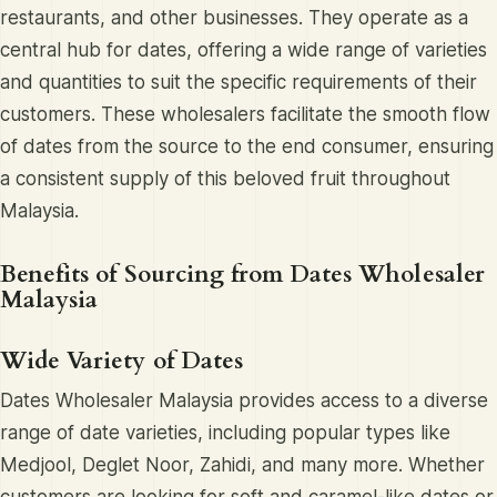
restaurants, and other businesses. They operate as a
central hub for dates, offering a wide range of varieties
and quantities to suit the specific requirements of their
customers. These wholesalers facilitate the smooth flow
of dates from the source to the end consumer, ensuring
a consistent supply of this beloved fruit throughout
Malaysia.
Benefits of Sourcing from Dates Wholesaler
Malaysia
Wide Variety of Dates
Dates Wholesaler Malaysia provides access to a diverse
range of date varieties, including popular types like
Medjool, Deglet Noor, Zahidi, and many more. Whether