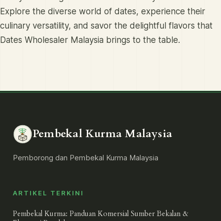
Explore the diverse world of dates, experience their
culinary versatility, and savor the delightful flavors that
Dates Wholesaler Malaysia brings to the table.
Pembekal Kurma Malaysia
Pemborong dan Pembekal Kurma Malaysia
ARTIKEL TERKINI
Pembekal Kurma: Panduan Komersial Sumber Bekalan &