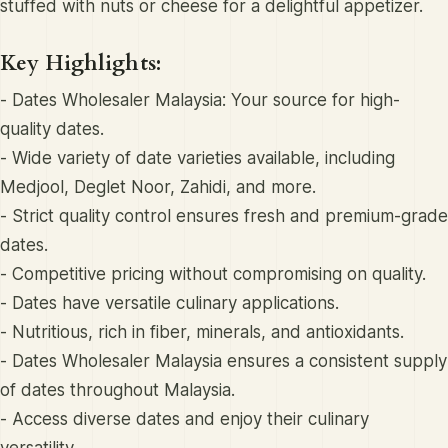
stuffed with nuts or cheese for a delightful appetizer.
Key Highlights:
- Dates Wholesaler Malaysia: Your source for high-
quality dates.
- Wide variety of date varieties available, including
Medjool, Deglet Noor, Zahidi, and more.
- Strict quality control ensures fresh and premium-grade
dates.
- Competitive pricing without compromising on quality.
- Dates have versatile culinary applications.
- Nutritious, rich in fiber, minerals, and antioxidants.
- Dates Wholesaler Malaysia ensures a consistent supply
of dates throughout Malaysia.
- Access diverse dates and enjoy their culinary
versatility.