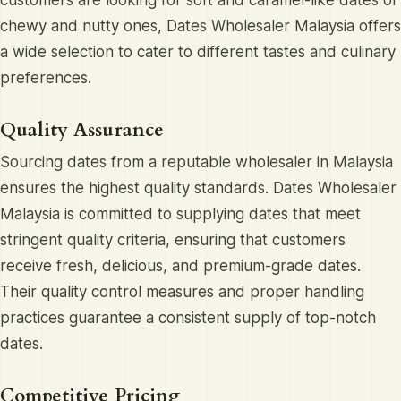
customers are looking for soft and caramel-like dates or
chewy and nutty ones, Dates Wholesaler Malaysia offers
a wide selection to cater to different tastes and culinary
preferences.
Quality Assurance
Sourcing dates from a reputable wholesaler in Malaysia
ensures the highest quality standards. Dates Wholesaler
Malaysia is committed to supplying dates that meet
stringent quality criteria, ensuring that customers
receive fresh, delicious, and premium-grade dates.
Their quality control measures and proper handling
practices guarantee a consistent supply of top-notch
dates.
Competitive Pricing