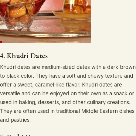
4. Khudri Dates
Khudri dates are medium-sized dates with a dark brown
to black color. They have a soft and chewy texture and
offer a sweet, caramel-like flavor. Khudri dates are
versatile and can be enjoyed on their own as a snack or
used in baking, desserts, and other culinary creations.
They are often used in traditional Middle Eastern dishes
and pastries.