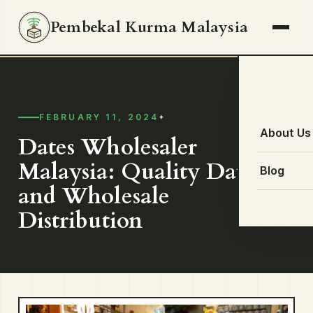
Pembekal Kurma Malaysia
FEBRUARY 11, 2024
About Us
Dates Wholesaler
Malaysia: Quality Dates
Blog
and Wholesale
Distribution