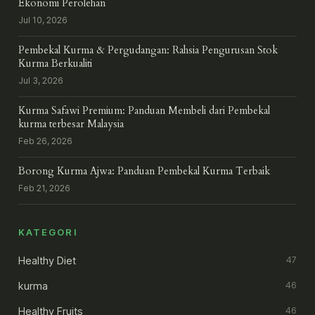
Ekonomi Perolehan
Jul 10, 2026
Pembekal Kurma & Pergudangan: Rahsia Pengurusan Stok
Kurma Berkualiti
Jul 3, 2026
Kurma Safawi Premium: Panduan Membeli dari Pembekal
kurma terbesar Malaysia
Feb 26, 2026
Borong Kurma Ajwa: Panduan Pembekal Kurma Terbaik
Feb 21, 2026
KATEGORI
Healthy Diet
47
kurma
46
Healthy Fruits
46