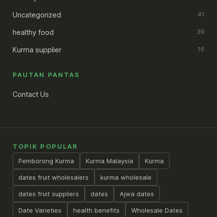
Uncategorized
41
healthy food
39
Kurma supplier
16
PAUTAN PANTAS
Contact Us
TOPIK POPULAR
Pemborong Kurma
Kurma Malaysia
Kurma
dates fruit wholesalers
kurma wholesale
dates fruit suppliers
dates
Ajwa dates
Date Varieties
health benefits
Wholesale Dates