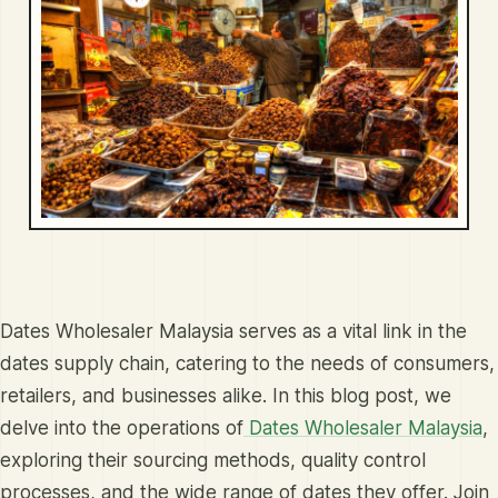
Dates Wholesaler Malaysia serves as a vital link in the
dates supply chain, catering to the needs of consumers,
retailers, and businesses alike. In this blog post, we
delve into the operations of
Dates Wholesaler Malaysia
,
exploring their sourcing methods, quality control
processes, and the wide range of dates they offer. Join