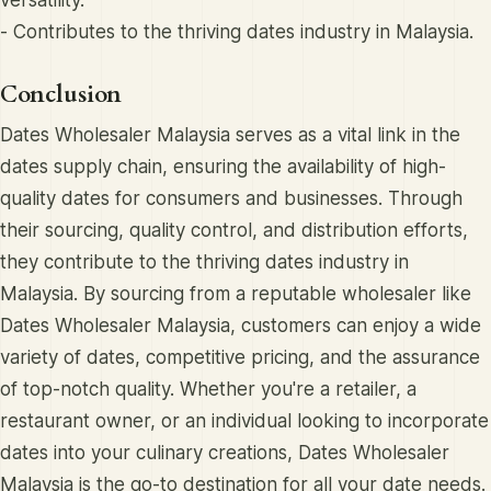
- Contributes to the thriving dates industry in Malaysia.
Conclusion
Dates Wholesaler Malaysia serves as a vital link in the
dates supply chain, ensuring the availability of high-
quality dates for consumers and businesses. Through
their sourcing, quality control, and distribution efforts,
they contribute to the thriving dates industry in
Malaysia. By sourcing from a reputable wholesaler like
Dates Wholesaler Malaysia, customers can enjoy a wide
variety of dates, competitive pricing, and the assurance
of top-notch quality. Whether you're a retailer, a
restaurant owner, or an individual looking to incorporate
dates into your culinary creations, Dates Wholesaler
Malaysia is the go-to destination for all your date needs.