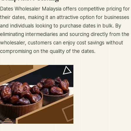
Dates Wholesaler Malaysia offers competitive pricing for
their dates, making it an attractive option for businesses
and individuals looking to purchase dates in bulk. By
eliminating intermediaries and sourcing directly from the
wholesaler, customers can enjoy cost savings without
compromising on the quality of the dates.