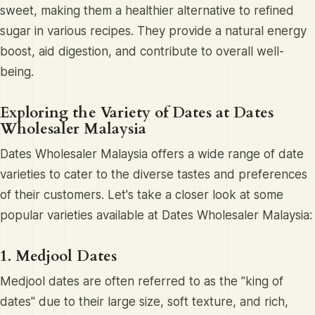
sweet, making them a healthier alternative to refined
sugar in various recipes. They provide a natural energy
boost, aid digestion, and contribute to overall well-
being.
Exploring the Variety of Dates at Dates
Wholesaler Malaysia
Dates Wholesaler Malaysia offers a wide range of date
varieties to cater to the diverse tastes and preferences
of their customers. Let's take a closer look at some
popular varieties available at Dates Wholesaler Malaysia:
1. Medjool Dates
Medjool dates are often referred to as the "king of
dates" due to their large size, soft texture, and rich,