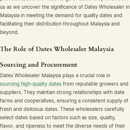
us as we uncover the significance of Dates Wholesaler in
Malaysia in meeting the demand for quality dates and
facilitating their distribution throughout Malaysia and
beyond.
The Role of Dates Wholesaler Malaysia
Sourcing and Procurement
Dates Wholesaler Malaysia plays a crucial role in
sourcing high-quality dates
from reputable growers and
suppliers. They maintain strong relationships with date
farms and cooperatives, ensuring a consistent supply of
fresh and delicious dates. These wholesalers carefully
select dates based on factors such as size, quality,
flavor, and ripeness to meet the diverse needs of their