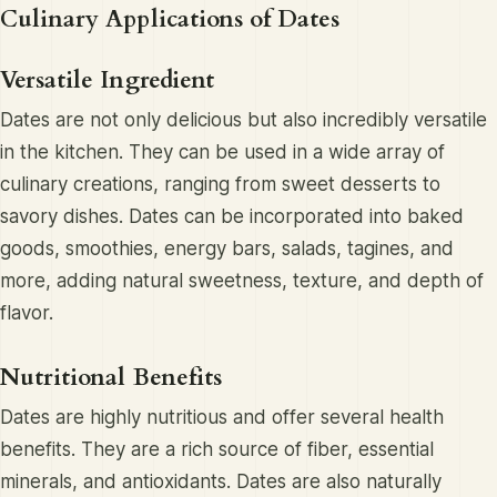
Culinary Applications of Dates
Versatile Ingredient
Dates are not only delicious but also incredibly versatile
in the kitchen. They can be used in a wide array of
culinary creations, ranging from sweet desserts to
savory dishes. Dates can be incorporated into baked
goods, smoothies, energy bars, salads, tagines, and
more, adding natural sweetness, texture, and depth of
flavor.
Nutritional Benefits
Dates are highly nutritious and offer several health
benefits. They are a rich source of fiber, essential
minerals, and antioxidants. Dates are also naturally