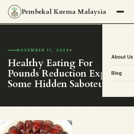
Pembekal Kurma Malaysia
NOVEMBER 11, 2022
About Us
Healthy Eating For
Pounds Reduction Explores
Blog
Some Hidden Saboteurs