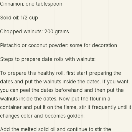
Cinnamon: one tablespoon
Solid oil: 1/2 cup
Chopped walnuts: 200 grams
Pistachio or coconut powder: some for decoration
Steps to prepare date rolls with walnuts:
To prepare this healthy roll, first start preparing the
dates and put the walnuts inside the dates. If you want,
you can peel the dates beforehand and then put the
walnuts inside the dates. Now put the flour in a
container and put it on the flame, stir it frequently until it
changes color and becomes golden.
Add the melted solid oil and continue to stir the