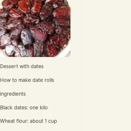
Dessert with dates
How to make date rolls
ingredients
Black dates: one kilo
Wheat flour: about 1 cup