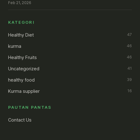
Feb 21, 2026
KATEGORI
Healthy Diet
47
kurma
46
Healthy Fruits
46
Uncategorized
41
healthy food
39
Kurma supplier
16
PAUTAN PANTAS
Contact Us