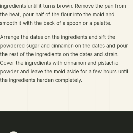
ingredients until it turns brown. Remove the pan from
the heat, pour half of the flour into the mold and
smooth it with the back of a spoon or a palette.
Arrange the dates on the ingredients and sift the
powdered sugar and cinnamon on the dates and pour
the rest of the ingredients on the dates and strain.
Cover the ingredients with cinnamon and pistachio
powder and leave the mold aside for a few hours until
the ingredients harden completely.