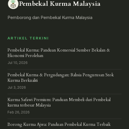
Pembekal Kurma Malaysia
Pemborong dan Pembekal Kurma Malaysia
ARTIKEL TERKINI
Pembekal Kurma: Panduan Komersial Sumber Bekalan &
Ekonomi Perolehan
Jul 10, 2026
Pembekal Kurma & Pergudangan: Rahsia Pengurusan Stok
Kurma Berkualiti
Jul 3, 2026
Kurma Safawi Premium: Panduan Membeli dari Pembekal
kurma terbesar Malaysia
Feb 26, 2026
Borong Kurma Ajwa: Panduan Pembekal Kurma Terbaik