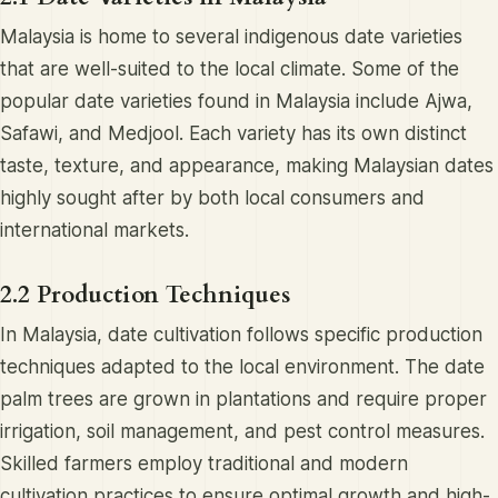
Malaysia is home to several indigenous date varieties
that are well-suited to the local climate. Some of the
popular date varieties found in Malaysia include Ajwa,
Safawi, and Medjool. Each variety has its own distinct
taste, texture, and appearance, making Malaysian dates
highly sought after by both local consumers and
international markets.
2.2 Production Techniques
In Malaysia, date cultivation follows specific production
techniques adapted to the local environment. The date
palm trees are grown in plantations and require proper
irrigation, soil management, and pest control measures.
Skilled farmers employ traditional and modern
cultivation practices to ensure optimal growth and high-