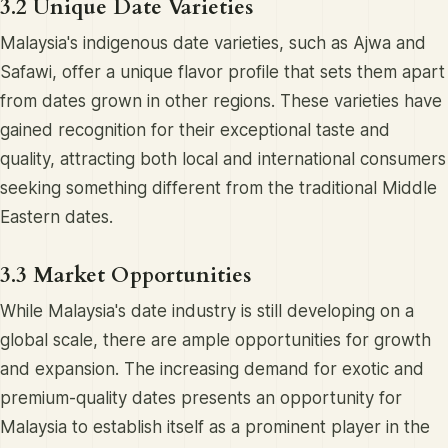
3.2 Unique Date Varieties
Malaysia's indigenous date varieties, such as Ajwa and
Safawi, offer a unique flavor profile that sets them apart
from dates grown in other regions. These varieties have
gained recognition for their exceptional taste and
quality, attracting both local and international consumers
seeking something different from the traditional Middle
Eastern dates.
3.3 Market Opportunities
While Malaysia's date industry is still developing on a
global scale, there are ample opportunities for growth
and expansion. The increasing demand for exotic and
premium-quality dates presents an opportunity for
Malaysia to establish itself as a prominent player in the