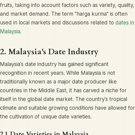
fruits, taking into account factors such as variety, quality,
and market demand. The term "harga kurma" is often
used in local markets and discussions related to
dates in
Malaysia
.
2. Malaysia's Date Industry
Malaysia's date industry has gained significant
recognition in recent years. While Malaysia is not
traditionally known as a major date producer like
countries in the Middle East, it has carved a niche for
itself in the global date market. The country's tropical
climate and suitable growing conditions have allowed for
the cultivation of unique date varieties.
2.1 Date Varieties in Malaysia