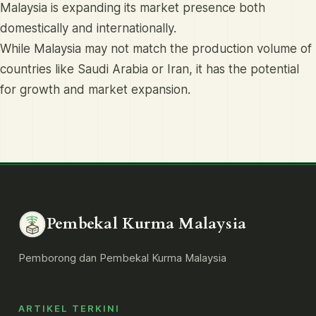
Malaysia is expanding its market presence both
domestically and internationally.
While Malaysia may not match the production volume of
countries like Saudi Arabia or Iran, it has the potential
for growth and market expansion.
Pembekal Kurma Malaysia
Pemborong dan Pembekal Kurma Malaysia
ARTIKEL TERKINI