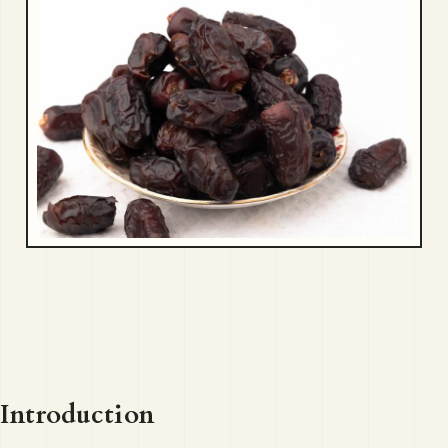
Introduction