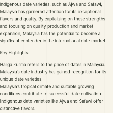
indigenous date varieties, such as Ajwa and Safawi,
Malaysia has garnered attention for its exceptional
flavors and quality. By capitalizing on these strengths
and focusing on quality production and market
expansion, Malaysia has the potential to become a
significant contender in the international date market.
Key Highlights:
Harga kurma refers to the price of dates in Malaysia.
Malaysia's date industry has gained recognition for its
unique date varieties.
Malaysia's tropical climate and suitable growing
conditions contribute to successful date cultivation.
Indigenous date varieties like Ajwa and Safawi offer
distinctive flavors.