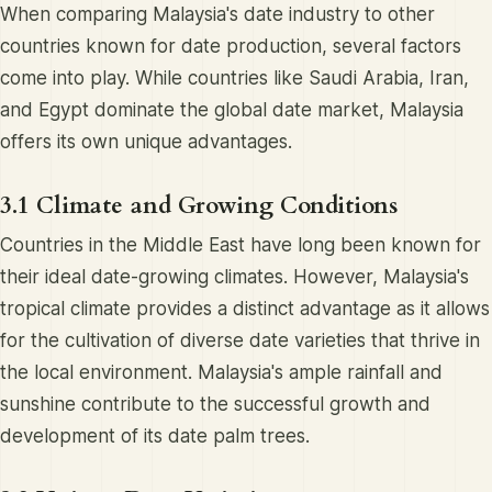
When comparing Malaysia's date industry to other
countries known for date production, several factors
come into play. While countries like Saudi Arabia, Iran,
and Egypt dominate the global date market, Malaysia
offers its own unique advantages.
3.1 Climate and Growing Conditions
Countries in the Middle East have long been known for
their ideal date-growing climates. However, Malaysia's
tropical climate provides a distinct advantage as it allows
for the cultivation of diverse date varieties that thrive in
the local environment. Malaysia's ample rainfall and
sunshine contribute to the successful growth and
development of its date palm trees.