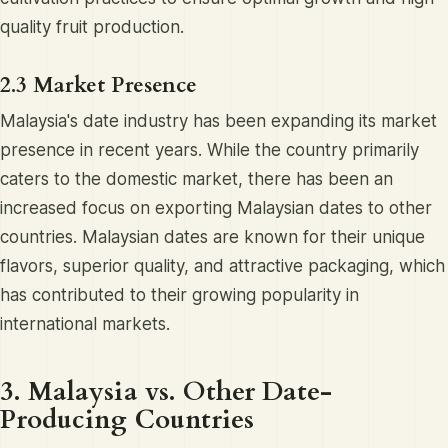
quality fruit production.
2.3 Market Presence
Malaysia's date industry has been expanding its market
presence in recent years. While the country primarily
caters to the domestic market, there has been an
increased focus on exporting Malaysian dates to other
countries. Malaysian dates are known for their unique
flavors, superior quality, and attractive packaging, which
has contributed to their growing popularity in
international markets.
3. Malaysia vs. Other Date-
Producing Countries