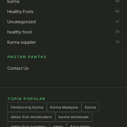
kurma
46
Healthy Fruits
46
Uncategorized
41
healthy food
39
Kurma supplier
16
PAUTAN PANTAS
Contact Us
TOPIK POPULAR
Pemborong Kurma
Kurma Malaysia
Kurma
dates fruit wholesalers
kurma wholesale
dates fruit suppliers
dates
Ajwa dates