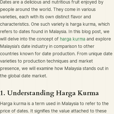
Dates are a delicious and nutritious fruit enjoyed by
people around the world. They come in various
varieties, each with its own distinct flavor and
characteristics. One such variety is harga kurma, which
refers to dates found in Malaysia. In this blog post, we
will delve into the concept of
harga kurma
and explore
Malaysia's date industry in comparison to other
countries known for date production. From unique date
varieties to production techniques and market
presence, we will examine how Malaysia stands out in
the global date market.
1. Understanding Harga Kurma
Harga kurma is a term used in Malaysia to refer to the
price of dates. It signifies the value attached to these