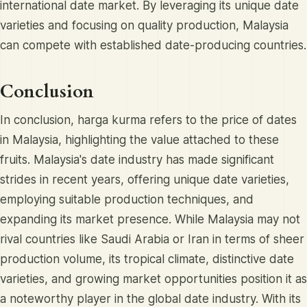
international date market. By leveraging its unique date
varieties and focusing on quality production, Malaysia
can compete with established date-producing countries.
Conclusion
In conclusion, harga kurma refers to the price of dates
in Malaysia, highlighting the value attached to these
fruits. Malaysia's date industry has made significant
strides in recent years, offering unique date varieties,
employing suitable production techniques, and
expanding its market presence. While Malaysia may not
rival countries like Saudi Arabia or Iran in terms of sheer
production volume, its tropical climate, distinctive date
varieties, and growing market opportunities position it as
a noteworthy player in the global date industry. With its