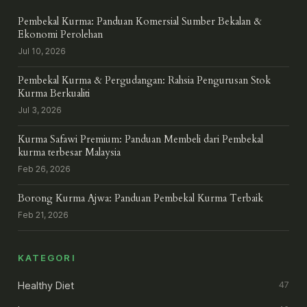
Pembekal Kurma: Panduan Komersial Sumber Bekalan &
Ekonomi Perolehan
Jul 10, 2026
Pembekal Kurma & Pergudangan: Rahsia Pengurusan Stok
Kurma Berkualiti
Jul 3, 2026
Kurma Safawi Premium: Panduan Membeli dari Pembekal
kurma terbesar Malaysia
Feb 26, 2026
Borong Kurma Ajwa: Panduan Pembekal Kurma Terbaik
Feb 21, 2026
KATEGORI
Healthy Diet
47