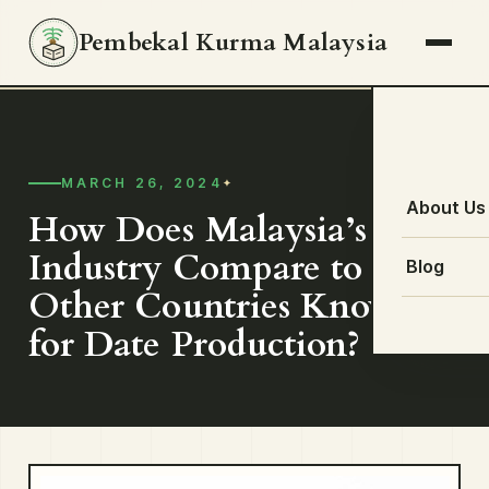
Pembekal Kurma Malaysia
MARCH 26, 2024
About Us
How Does Malaysia’s Date
Industry Compare to
Blog
Other Countries Known
for Date Production?