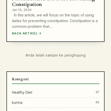
Constipation
Jan 10, 2024
In this article, we will focus on the topic of using
dates for preventing constipation. Constipation is a
common problem that…
BACA ARTIKEL →
Anda telah sampai ke penghujung
Kategori
Healthy Diet
47
kurma
46