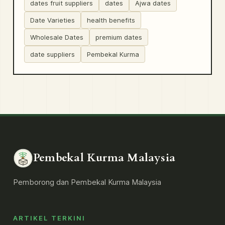
dates fruit suppliers
dates
Ajwa dates
Date Varieties
health benefits
Wholesale Dates
premium dates
date suppliers
Pembekal Kurma
Pembekal Kurma Malaysia
Pemborong dan Pembekal Kurma Malaysia
ARTIKEL TERKINI