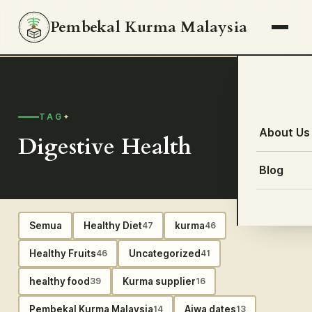
Pembekal Kurma Malaysia
TAG
About Us
Digestive Health
Blog
Semua
Healthy Diet
kurma
47
46
Healthy Fruits
Uncategorized
46
41
healthy food
Kurma supplier
39
16
Pembekal Kurma Malaysia
Ajwa dates
14
13