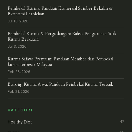
Pembekal Kurma: Panduan Komersial Sumber Bekalan &
Ekonomi Perolehan
Jul 10, 2026
Pembekal Kurma & Pergudangan: Rahsia Pengurusan Stok
Kurma Berkualiti
Jul 3, 2026
Kurma Safawi Premium: Panduan Membeli dari Pembekal
kurma terbesar Malaysia
Feb 26, 2026
Borong Kurma Ajwa: Panduan Pembekal Kurma Terbaik
Feb 21, 2026
KATEGORI
Healthy Diet
47