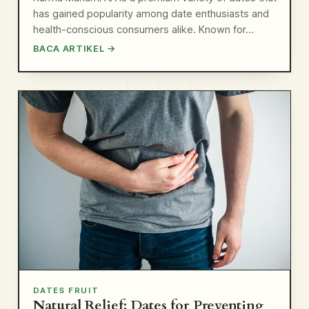
has gained popularity among date enthusiasts and
health-conscious consumers alike. Known for…
BACA ARTIKEL →
DATES FRUIT
Natural Relief: Dates for Preventing