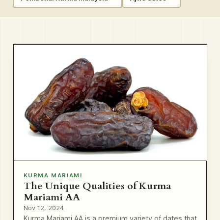
KURMA MARIAMI
The Unique Qualities of Kurma
Mariami AA
Nov 12, 2024
Kurma Mariami AA is a premium variety of dates that