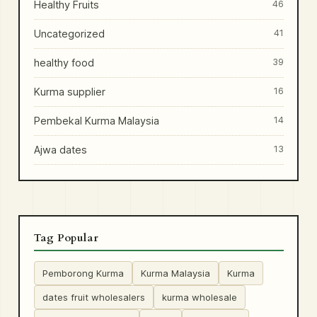
Healthy Fruits
46
Uncategorized
41
healthy food
39
Kurma supplier
16
Pembekal Kurma Malaysia
14
Ajwa dates
13
Tag Popular
Pemborong Kurma
Kurma Malaysia
Kurma
dates fruit wholesalers
kurma wholesale