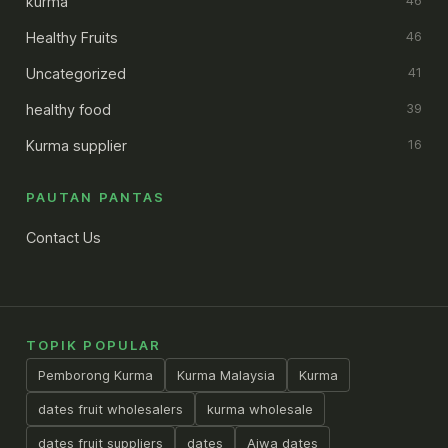
kurma
46
Healthy Fruits
46
Uncategorized
41
healthy food
39
Kurma supplier
16
PAUTAN PANTAS
Contact Us
TOPIK POPULAR
Pemborong Kurma
Kurma Malaysia
Kurma
dates fruit wholesalers
kurma wholesale
dates fruit suppliers
dates
Ajwa dates