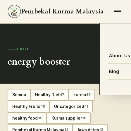
Pembekal Kurma Malaysia
TAG
About Us
energy booster
Blog
Semua
Healthy Diet
kurma
47
46
Healthy Fruits
Uncategorized
46
41
healthy food
Kurma supplier
39
16
Pembekal Kurma Malaysia
Ajwa dates
14
13