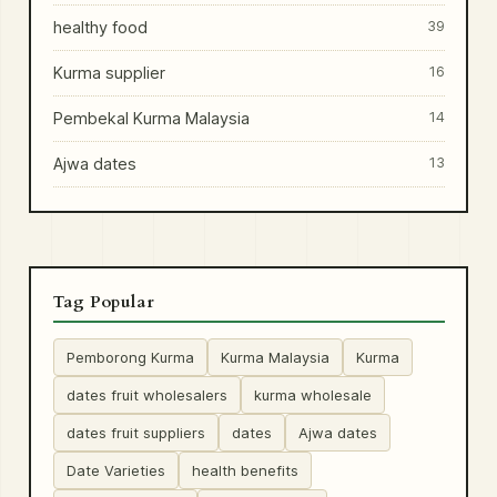
healthy food
39
Kurma supplier
16
Pembekal Kurma Malaysia
14
Ajwa dates
13
Tag Popular
Pemborong Kurma
Kurma Malaysia
Kurma
dates fruit wholesalers
kurma wholesale
dates fruit suppliers
dates
Ajwa dates
Date Varieties
health benefits