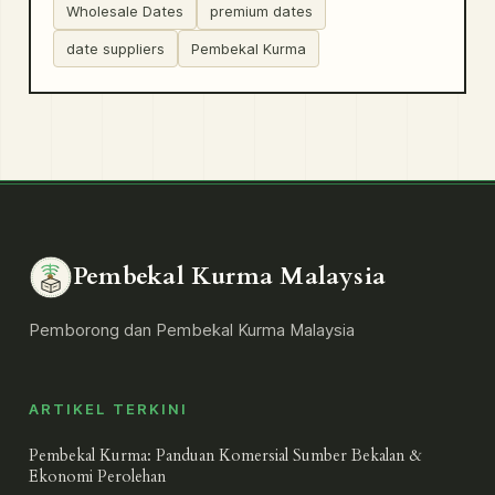
Wholesale Dates
premium dates
date suppliers
Pembekal Kurma
Pembekal Kurma Malaysia
Pemborong dan Pembekal Kurma Malaysia
ARTIKEL TERKINI
Pembekal Kurma: Panduan Komersial Sumber Bekalan &
Ekonomi Perolehan