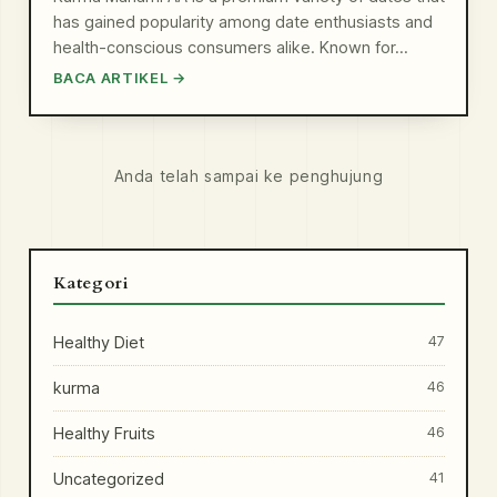
has gained popularity among date enthusiasts and
health-conscious consumers alike. Known for…
BACA ARTIKEL →
Anda telah sampai ke penghujung
Kategori
Healthy Diet
47
kurma
46
Healthy Fruits
46
Uncategorized
41