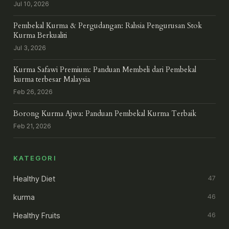
Jul 10, 2026
Pembekal Kurma & Pergudangan: Rahsia Pengurusan Stok
Kurma Berkualiti
Jul 3, 2026
Kurma Safawi Premium: Panduan Membeli dari Pembekal
kurma terbesar Malaysia
Feb 26, 2026
Borong Kurma Ajwa: Panduan Pembekal Kurma Terbaik
Feb 21, 2026
KATEGORI
Healthy Diet
47
kurma
46
Healthy Fruits
46