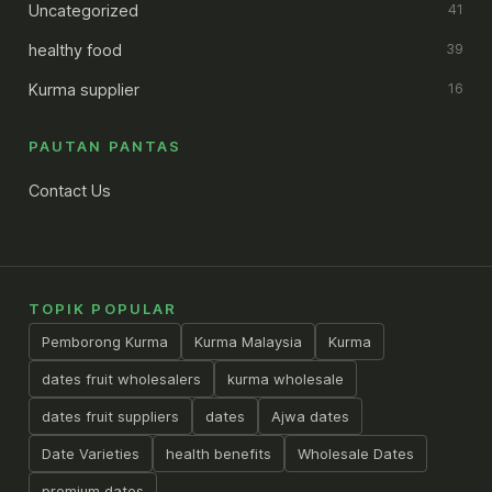
Uncategorized
41
healthy food
39
Kurma supplier
16
PAUTAN PANTAS
Contact Us
TOPIK POPULAR
Pemborong Kurma
Kurma Malaysia
Kurma
dates fruit wholesalers
kurma wholesale
dates fruit suppliers
dates
Ajwa dates
Date Varieties
health benefits
Wholesale Dates
premium dates