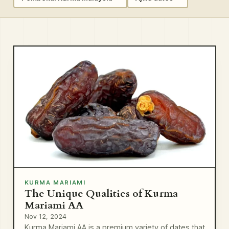
KURMA MARIAMI
The Unique Qualities of Kurma
Mariami AA
Nov 12, 2024
Kurma Mariami AA is a premium variety of dates that