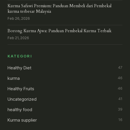
Kurma Safawi Premium: Panduan Membeli dari Pembekal
kurma terbesar Malaysia
Feb 26, 2026
Borong Kurma Ajwa: Panduan Pembekal Kurma Terbaik
Feb 21, 2026
KATEGORI
Healthy Diet
47
kurma
46
Healthy Fruits
46
Uncategorized
41
healthy food
39
Kurma supplier
16