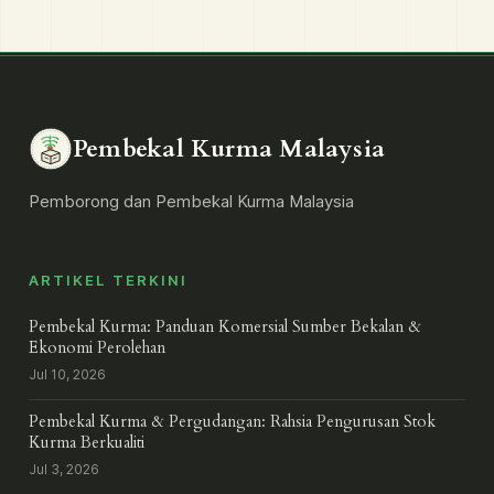
Pembekal Kurma Malaysia
Pemborong dan Pembekal Kurma Malaysia
ARTIKEL TERKINI
Pembekal Kurma: Panduan Komersial Sumber Bekalan &
Ekonomi Perolehan
Jul 10, 2026
Pembekal Kurma & Pergudangan: Rahsia Pengurusan Stok
Kurma Berkualiti
Jul 3, 2026