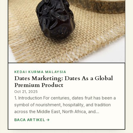
KEDAI KURMA MALAYSIA
Dates Marketing: Dates As a Global
Premium Product
Oct 21, 2025
1. Introduction For centuries, dates fruit has been a
symbol of nourishment, hospitality, and tradition
across the Middle East, North Africa, and…
BACA ARTIKEL →