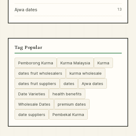
Ajwa dates
13
Tag Popular
Pemborong Kurma
Kurma Malaysia
Kurma
dates fruit wholesalers
kurma wholesale
dates fruit suppliers
dates
Ajwa dates
Date Varieties
health benefits
Wholesale Dates
premium dates
date suppliers
Pembekal Kurma