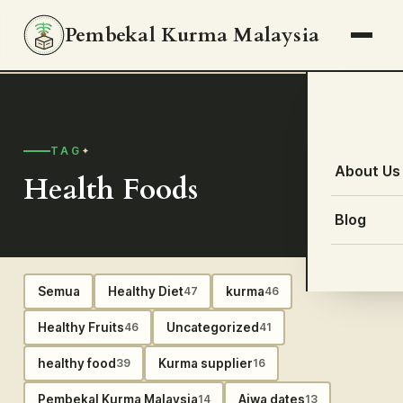
Pembekal Kurma Malaysia
TAG
About Us
Health Foods
Blog
Semua
Healthy Diet
kurma
47
46
Healthy Fruits
Uncategorized
46
41
healthy food
Kurma supplier
39
16
Pembekal Kurma Malaysia
Ajwa dates
14
13