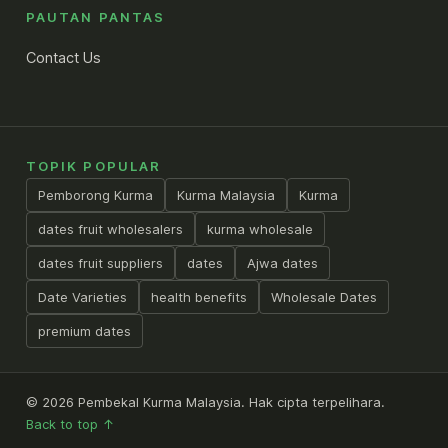
PAUTAN PANTAS
Contact Us
TOPIK POPULAR
Pemborong Kurma
Kurma Malaysia
Kurma
dates fruit wholesalers
kurma wholesale
dates fruit suppliers
dates
Ajwa dates
Date Varieties
health benefits
Wholesale Dates
premium dates
© 2026 Pembekal Kurma Malaysia. Hak cipta terpelihara.
Back to top ↑