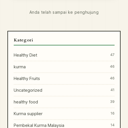
Anda telah sampai ke penghujung
Kategori
Healthy Diet
47
kurma
46
Healthy Fruits
46
Uncategorized
41
healthy food
39
Kurma supplier
16
Pembekal Kurma Malaysia
14