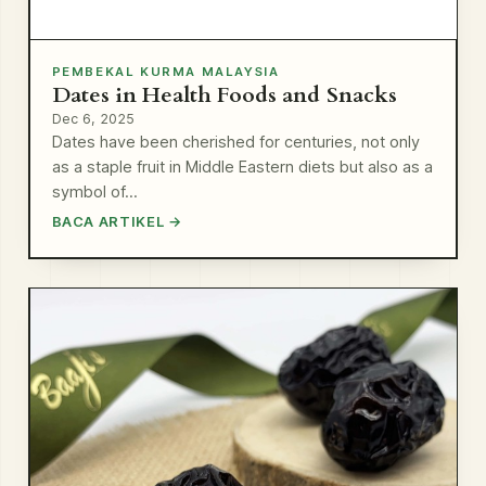
PEMBEKAL KURMA MALAYSIA
Dates in Health Foods and Snacks
Dec 6, 2025
Dates have been cherished for centuries, not only
as a staple fruit in Middle Eastern diets but also as a
symbol of…
BACA ARTIKEL →