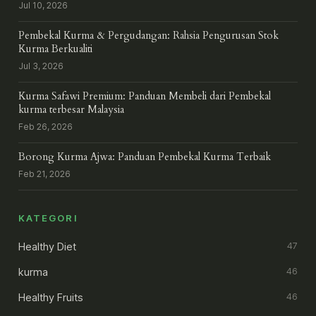
Jul 10, 2026
Pembekal Kurma & Pergudangan: Rahsia Pengurusan Stok
Kurma Berkualiti
Jul 3, 2026
Kurma Safawi Premium: Panduan Membeli dari Pembekal
kurma terbesar Malaysia
Feb 26, 2026
Borong Kurma Ajwa: Panduan Pembekal Kurma Terbaik
Feb 21, 2026
KATEGORI
Healthy Diet
47
kurma
46
Healthy Fruits
46