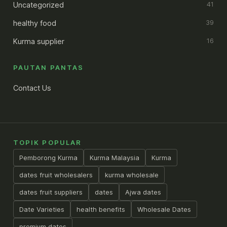
Uncategorized
41
healthy food
39
Kurma supplier
16
PAUTAN PANTAS
Contact Us
TOPIK POPULAR
Pemborong Kurma
Kurma Malaysia
Kurma
dates fruit wholesalers
kurma wholesale
dates fruit suppliers
dates
Ajwa dates
Date Varieties
health benefits
Wholesale Dates
premium dates