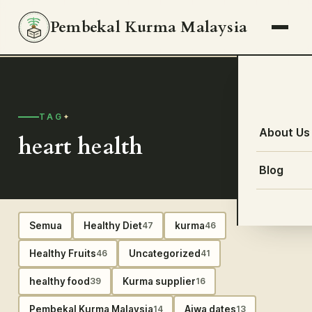
Pembekal Kurma Malaysia
TAG
About Us
heart health
Blog
Semua
Healthy Diet
kurma
47
46
Healthy Fruits
Uncategorized
46
41
healthy food
Kurma supplier
39
16
Pembekal Kurma Malaysia
Ajwa dates
14
13