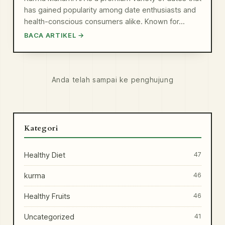
has gained popularity among date enthusiasts and
health-conscious consumers alike. Known for…
BACA ARTIKEL →
Anda telah sampai ke penghujung
Kategori
Healthy Diet
47
kurma
46
Healthy Fruits
46
Uncategorized
41