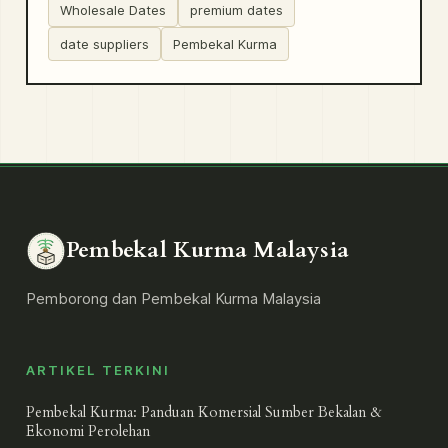
Wholesale Dates
premium dates
date suppliers
Pembekal Kurma
Pembekal Kurma Malaysia
Pemborong dan Pembekal Kurma Malaysia
ARTIKEL TERKINI
Pembekal Kurma: Panduan Komersial Sumber Bekalan &
Ekonomi Perolehan