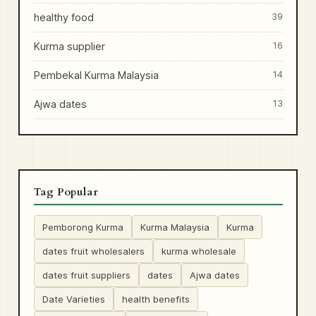
healthy food
39
Kurma supplier
16
Pembekal Kurma Malaysia
14
Ajwa dates
13
Tag Popular
Pemborong Kurma
Kurma Malaysia
Kurma
dates fruit wholesalers
kurma wholesale
dates fruit suppliers
dates
Ajwa dates
Date Varieties
health benefits