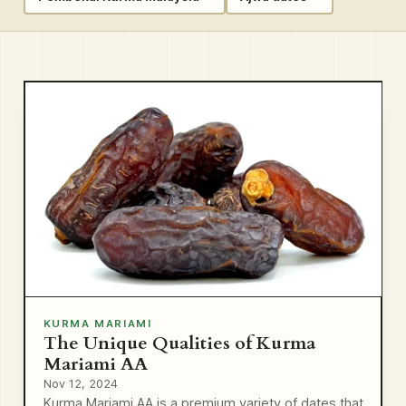
KURMA MARIAMI
The Unique Qualities of Kurma
Mariami AA
Nov 12, 2024
Kurma Mariami AA is a premium variety of dates that