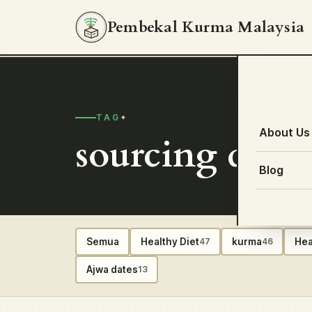
Pembekal Kurma Malaysia
TAG
About Us
sourcing dates
Blog
Semua
Healthy Diet
kurma
Hea
47
46
Ajwa dates
13