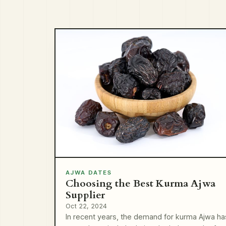
AJWA DATES
Choosing the Best Kurma Ajwa
Supplier
Oct 22, 2024
In recent years, the demand for kurma Ajwa ha