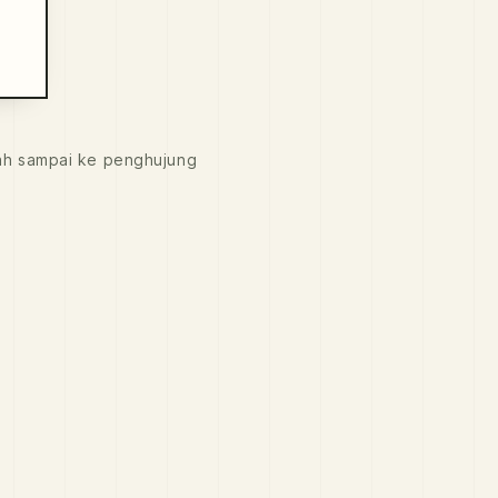
ah sampai ke penghujung