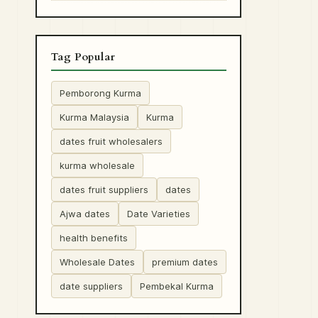
Tag Popular
Pemborong Kurma
Kurma Malaysia
Kurma
dates fruit wholesalers
kurma wholesale
dates fruit suppliers
dates
Ajwa dates
Date Varieties
health benefits
Wholesale Dates
premium dates
date suppliers
Pembekal Kurma