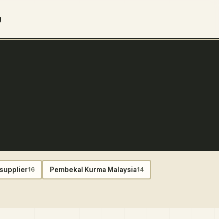
g
supplier
Pembekal Kurma Malaysia
16
14