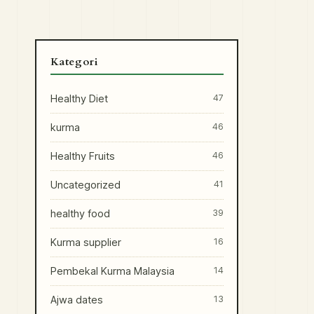
Kategori
Healthy Diet
47
kurma
46
Healthy Fruits
46
Uncategorized
41
healthy food
39
Kurma supplier
16
Pembekal Kurma Malaysia
14
Ajwa dates
13