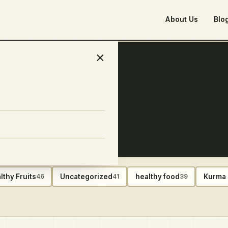
About Us
Blo
×
lthy Fruits
Uncategorized
healthy food
Kurma 
46
41
39