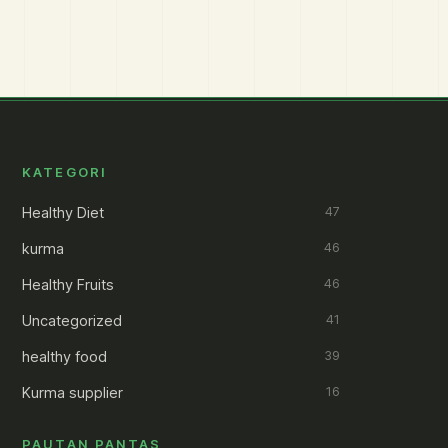
KATEGORI
Healthy Diet
47
kurma
46
Healthy Fruits
46
Uncategorized
41
healthy food
39
Kurma supplier
16
PAUTAN PANTAS