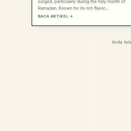
surged, particularly during the holy month of
Ramadan. Known for its rich flavor…
BACA ARTIKEL →
Anda tel