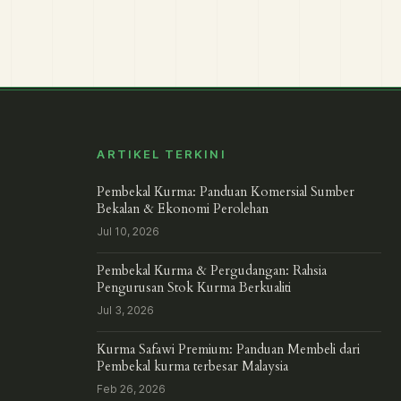
ARTIKEL TERKINI
Pembekal Kurma: Panduan Komersial Sumber
Bekalan & Ekonomi Perolehan
Jul 10, 2026
Pembekal Kurma & Pergudangan: Rahsia
Pengurusan Stok Kurma Berkualiti
Jul 3, 2026
Kurma Safawi Premium: Panduan Membeli dari
Pembekal kurma terbesar Malaysia
Feb 26, 2026