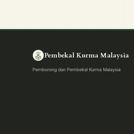
Pembekal Kurma Malaysia
Pemborong dan Pembekal Kurma Malaysia