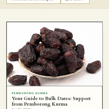
PEMBORONG KURMA
Your Guide to Bulk Dates: Support
from Pemborong Kurma