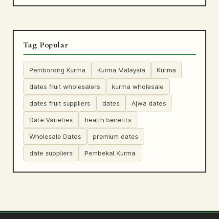
Tag Popular
Pemborong Kurma
Kurma Malaysia
Kurma
dates fruit wholesalers
kurma wholesale
dates fruit suppliers
dates
Ajwa dates
Date Varieties
health benefits
Wholesale Dates
premium dates
date suppliers
Pembekal Kurma