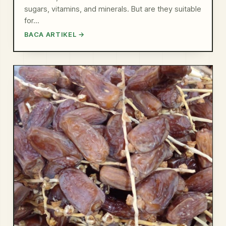
sugars, vitamins, and minerals. But are they suitable
for…
BACA ARTIKEL →