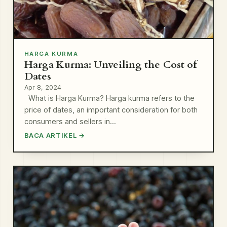
HARGA KURMA
Harga Kurma: Unveiling the Cost of
Dates
Apr 8, 2024
What is Harga Kurma? Harga kurma refers to the
price of dates, an important consideration for both
consumers and sellers in…
BACA ARTIKEL →