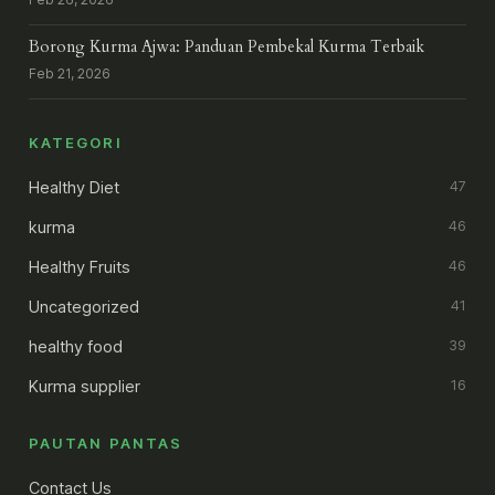
Borong Kurma Ajwa: Panduan Pembekal Kurma Terbaik
Feb 21, 2026
KATEGORI
Healthy Diet
47
kurma
46
Healthy Fruits
46
Uncategorized
41
healthy food
39
Kurma supplier
16
PAUTAN PANTAS
Contact Us