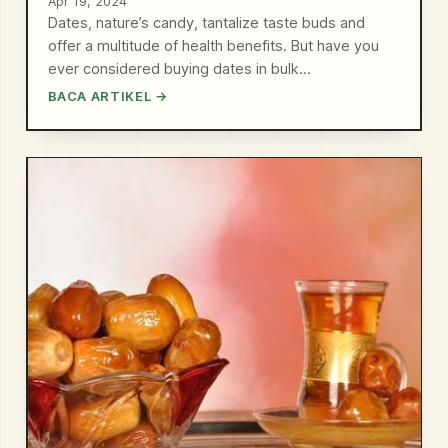
Apr 19, 2024
Dates, nature’s candy, tantalize taste buds and
offer a multitude of health benefits. But have you
ever considered buying dates in bulk…
BACA ARTIKEL →