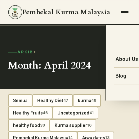
Pembekal Kurma Malaysia
ARKIB
About Us
Month: April 2024
Blog
Semua
Healthy Diet
kurma
47
46
Healthy Fruits
Uncategorized
46
41
healthy food
Kurma supplier
39
16
Pembekal Kurma Malaysia
Ajwa dates
14
13