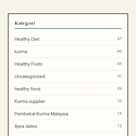
Kategori
Healthy Diet
47
kurma
46
Healthy Fruits
46
Uncategorized
41
healthy food
39
Kurma supplier
16
Pembekal Kurma Malaysia
14
Ajwa dates
13