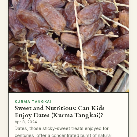
KURMA TANGKAI
Sweet and Nutritious: Can Kids
Enjoy Dates (Kurma Tangkai)?
Apr 8, 2024
Dates, those sticky-sweet treats enjoyed for
centuries, offer a concentrated burst of natural