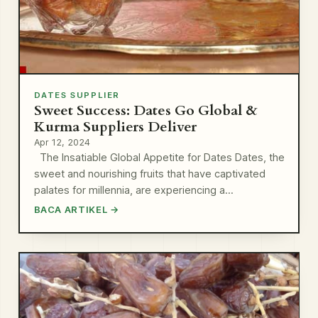
DATES SUPPLIER
Sweet Success: Dates Go Global &
Kurma Suppliers Deliver
Apr 12, 2024
The Insatiable Global Appetite for Dates Dates, the
sweet and nourishing fruits that have captivated
palates for millennia, are experiencing a…
BACA ARTIKEL →