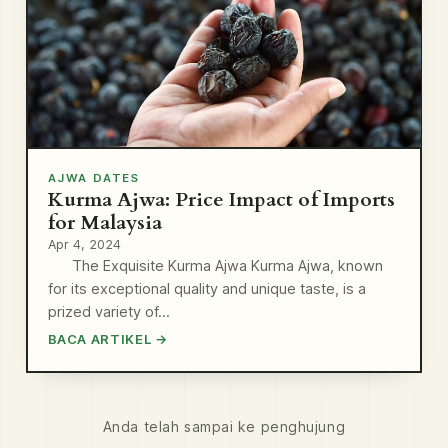
AJWA DATES
Kurma Ajwa: Price Impact of Imports
for Malaysia
Apr 4, 2024
The Exquisite Kurma Ajwa Kurma Ajwa, known
for its exceptional quality and unique taste, is a
prized variety of…
BACA ARTIKEL →
Anda telah sampai ke penghujung