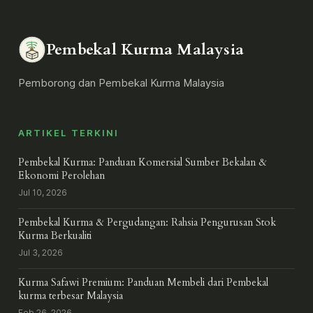
Pembekal Kurma Malaysia
Pemborong dan Pembekal Kurma Malaysia
ARTIKEL TERKINI
Pembekal Kurma: Panduan Komersial Sumber Bekalan &
Ekonomi Perolehan
Jul 10, 2026
Pembekal Kurma & Pergudangan: Rahsia Pengurusan Stok
Kurma Berkualiti
Jul 3, 2026
Kurma Safawi Premium: Panduan Membeli dari Pembekal
kurma terbesar Malaysia
Feb 26, 2026